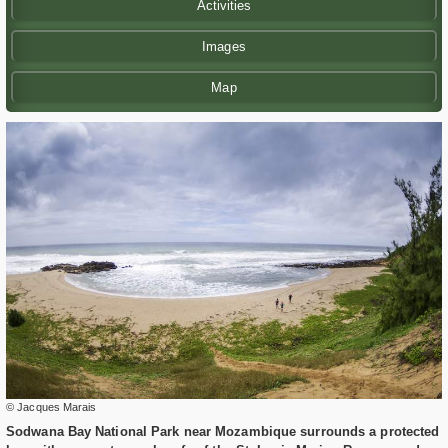
Activities
Images
Map
© Jacques Marais
Sodwana Bay National Park near Mozambique surrounds a protected