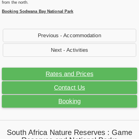
from the north.
Booking Sodwana Bay National Park
Previous - Accommodation
Next - Activities
Rates and Prices
Contact Us
Booking
South Africa Nature Reserves : Game