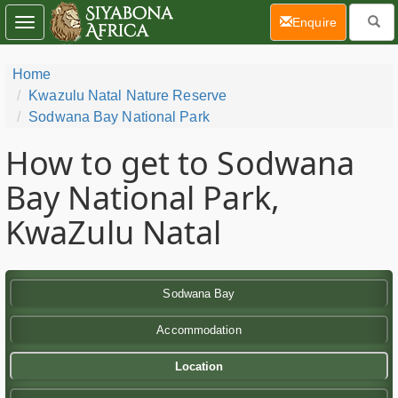
(current)
Enquire
Toggle
navigation
Home
Kwazulu Natal Nature Reserve
Sodwana Bay National Park
How to get to Sodwana
Bay National Park,
KwaZulu Natal
Sodwana Bay
Accommodation
Location