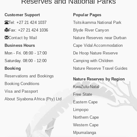
Reserves and National Parks
Customer Support
Popular Pages
Tel: +27 21 424 1037
Tsitsikamma National Park
Fax: +27 21 424 1036
Blyde River Canyon
Contact by Mail
Nature Reserves near Durban
Business Hours
Cape Vidal Accommodation
Mon - Fri. 08:00 - 17:00
De Hoop Nature Reserve
Saturday. 08:00 - 12:00
Camping with Children
Booking
Nature Reserve Travel Guides
Reservations and Bookings
Nature Reserves by Region
Booking Conditions
KwaZulu-Natal
Visa and Passport
Free State
About Siyabona Africa (Pty) Ltd
Eastern Cape
Limpopo
Northern Cape
Western Cape
Mpumalanga