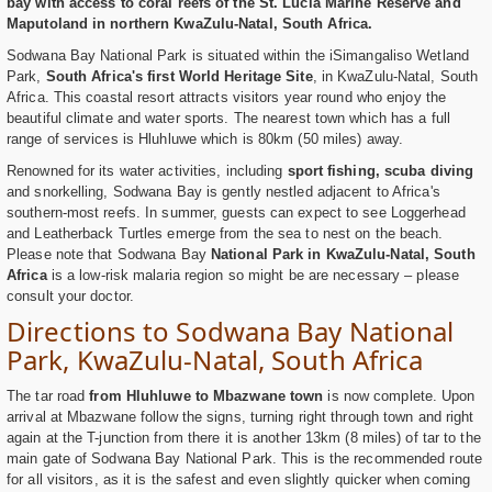
bay with access to coral reefs of the St. Lucia Marine Reserve and
Maputoland in northern KwaZulu-Natal, South Africa.
Sodwana Bay National Park is situated within the iSimangaliso Wetland
Park,
South Africa's first World Heritage Site
, in KwaZulu-Natal, South
Africa. This coastal resort attracts visitors year round who enjoy the
beautiful climate and water sports. The nearest town which has a full
range of services is Hluhluwe which is 80km (50 miles) away.
Renowned for its water activities, including
sport fishing, scuba diving
and snorkelling, Sodwana Bay is gently nestled adjacent to Africa's
southern-most reefs. In summer, guests can expect to see Loggerhead
and Leatherback Turtles emerge from the sea to nest on the beach.
Please note that Sodwana Bay
National Park in KwaZulu-Natal, South
Africa
is a low-risk malaria region so might be are necessary – please
consult your doctor.
Directions to Sodwana Bay National
Park, KwaZulu-Natal, South Africa
The tar road
from Hluhluwe to Mbazwane town
is now complete. Upon
arrival at Mbazwane follow the signs, turning right through town and right
again at the T-junction from there it is another 13km (8 miles) of tar to the
main gate of Sodwana Bay National Park. This is the recommended route
for all visitors, as it is the safest and even slightly quicker when coming