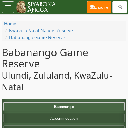
(current)
Enquire
Toggle
navigation
Home
Kwazulu Natal Nature Reserve
Babanango Game Reserve
Babanango Game
Reserve
Ulundi, Zululand, KwaZulu-
Natal
Babanango
Accommodation