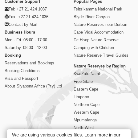
Customer Support
Popular Pages
Tel: +27 21 424 1037
Tsitsikamma National Park
Fax: +27 21 424 1036
Blyde River Canyon
Contact by Mail
Nature Reserves near Durban
Business Hours
Cape Vidal Accommodation
Mon - Fri. 08:00 - 17:00
De Hoop Nature Reserve
Saturday. 08:00 - 12:00
Camping with Children
Booking
Nature Reserve Travel Guides
Reservations and Bookings
Nature Reserves by Region
Booking Conditions
KwaZulu-Natal
Visa and Passport
Free State
About Siyabona Africa (Pty) Ltd
Eastern Cape
Limpopo
Northern Cape
Western Cape
Mpumalanga
North West
We are using various cookies files. Learn more in our
Kruger National Park