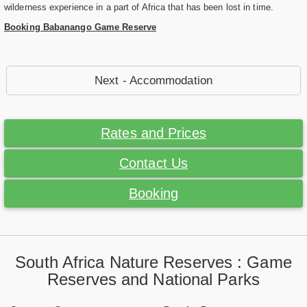
wilderness experience in a part of Africa that has been lost in time.
Booking Babanango Game Reserve
Next - Accommodation
Rates and Prices
Contact Us
Booking
South Africa Nature Reserves : Game
Reserves and National Parks