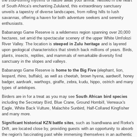
the soul-stirring rhythms of nature await your arrival. Nestled in the heart
of South Africa's enchanting Zululand, this extraordinary sanctuary
unveils a tapestry of diverse landscapes, from rolling hills to lush
savannas, offering a haven for both adventure seekers and serenity
enthusiasts.
Babanango Game Reserve is a wilderness region spanning over 20,000
hectares, set amid the spectacular scenery of the upper White Umfolozi
River Valley. The location is
steeped in Zulu heritage
and is layered
upon geological characteristics that stretch back millions of years. Birds,
plants, insects, reptiles, and mammals of remarkable diversity find
sanctuary in the slopes and valleys.
Babanango Game Reserve is
home to the Big Five
(elephant, lion,
leopard, rhino, buffalo), as well as cheetah, brown hyena, aardwolf, honey
badger, aardvark, warthogs, giraffe, zebra, kudu, hippo, ostrich and many
types of antelopes.
Birders are in for a treat as you may see
South African bird species
including the Secretary Bird, Blue Crane, Ground Hornbill, Verreaux's
Eagle, White Back Vulture, Malachite Sunbird, Half-Collared Kingfisher
and many more.
Significant historical KZN battle sites
, such as Isandlwana and Rorke's
Drift, are located close by, providing guests with an opportunity to absorb
the region's fascinating past while immersing themselves in an authentic