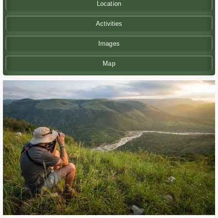
Location
Activities
Images
Map