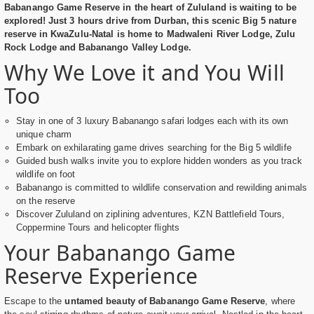
Babanango Game Reserve in the heart of Zululand is waiting to be
explored! Just 3 hours drive from Durban, this scenic Big 5 nature
reserve in KwaZulu-Natal is home to Madwaleni River Lodge, Zulu
Rock Lodge and Babanango Valley Lodge.
Why We Love it and You Will
Too
Stay in one of 3 luxury Babanango safari lodges each with its own
unique charm
Embark on exhilarating game drives searching for the Big 5 wildlife
Guided bush walks invite you to explore hidden wonders as you track
wildlife on foot
Babanango is committed to wildlife conservation and rewilding animals
on the reserve
Discover Zululand on ziplining adventures, KZN Battlefield Tours,
Coppermine Tours and helicopter flights
Your Babanango Game
Reserve Experience
Escape to the
untamed beauty of Babanango Game Reserve
, where