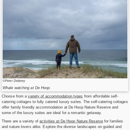
©Peter Delaney
Whale watching at De Hoop.
Choose from a
variety of accommodation types
from affordable self-
catering cottages to fully catered luxury suites. The self-catering cottages
offer family friendly accommodation at De Hoop Nature Reserve and
some of the luxury suites are ideal for a romantic getaway.
There are a variety of
activities at De Hoop Nature Reserve
for families
and nature lovers alike. Explore the diverse landscapes on guided and