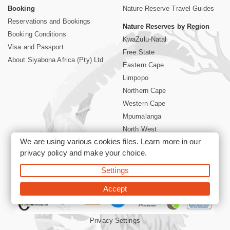
Booking
Nature Reserve Travel Guides
Reservations and Bookings
Nature Reserves by Region
Booking Conditions
KwaZulu-Natal
Visa and Passport
Free State
About Siyabona Africa (Pty) Ltd
Eastern Cape
Limpopo
Northern Cape
Western Cape
Mpumalanga
North West
We are using various cookies files. Learn more in our
Kruger National Park
privacy policy
and make your choice.
Settings
©2026 Siyabona Africa (Pty)Ltd -
Booking South Africa Nature
Reserves Game Reserves and National Parks
Accept
Privacy Settings