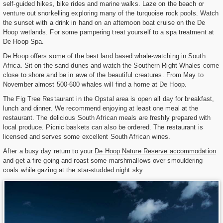
self-guided hikes, bike rides and marine walks. Laze on the beach or
venture out snorkelling exploring many of the turquoise rock pools. Watch
the sunset with a drink in hand on an afternoon boat cruise on the De
Hoop wetlands. For some pampering treat yourself to a spa treatment at
De Hoop Spa.
De Hoop offers some of the best land based whale-watching in South
Africa. Sit on the sand dunes and watch the Southern Right Whales come
close to shore and be in awe of the beautiful creatures. From May to
November almost 500-600 whales will find a home at De Hoop.
The Fig Tree Restaurant in the Opstal area is open all day for breakfast,
lunch and dinner. We recommend enjoying at least one meal at the
restaurant. The delicious South African meals are freshly prepared with
local produce. Picnic baskets can also be ordered. The restaurant is
licensed and serves some excellent South African wines.
After a busy day return to your
De Hoop Nature Reserve accommodation
and get a fire going and roast some marshmallows over smouldering
coals while gazing at the star-studded night sky.