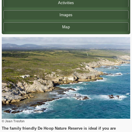
Activities
Images
Map
© Jean Tresfon
The family friendly De Hoop Nature Reserve is ideal if you are