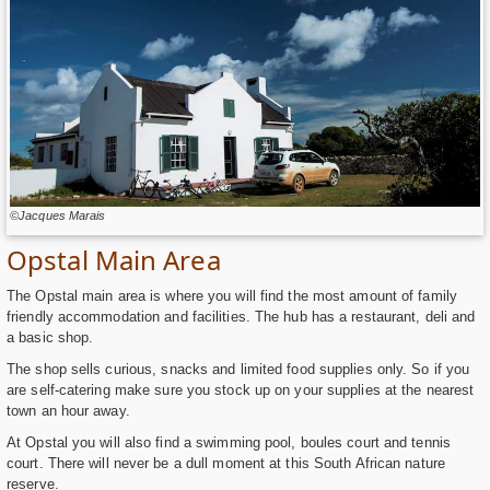
©Jacques Marais
Opstal Main Area
The Opstal main area is where you will find the most amount of family
friendly accommodation and facilities. The hub has a restaurant, deli and
a basic shop.
The shop sells curious, snacks and limited food supplies only. So if you
are self-catering make sure you stock up on your supplies at the nearest
town an hour away.
At Opstal you will also find a swimming pool, boules court and tennis
court. There will never be a dull moment at this South African nature
reserve.