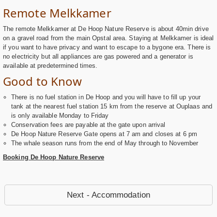
Remote Melkkamer
The remote Melkkamer at De Hoop Nature Reserve is about 40min drive
on a gravel road from the main Opstal area. Staying at Melkkamer is ideal
if you want to have privacy and want to escape to a bygone era. There is
no electricity but all appliances are gas powered and a generator is
available at predetermined times.
Good to Know
There is no fuel station in De Hoop and you will have to fill up your
tank at the nearest fuel station 15 km from the reserve at Ouplaas and
is only available Monday to Friday
Conservation fees are payable at the gate upon arrival
De Hoop Nature Reserve Gate opens at 7 am and closes at 6 pm
The whale season runs from the end of May through to November
Booking De Hoop Nature Reserve
Next - Accommodation