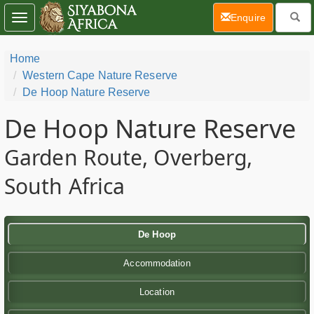
(current)
Enquire
Toggle
navigation
Home
Western Cape Nature Reserve
De Hoop Nature Reserve
De Hoop Nature Reserve
Garden Route, Overberg,
South Africa
De Hoop
Accommodation
Location