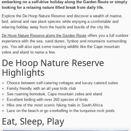
embarking on a self-drive holiday along the Garden Route or simply
looking for a relaxing nature filled break from daily life.
Explore the De Hoop Nature Reserve and discover a wealth of marine,
bird, animal and rare plant species while enjoying a comfortable and
relaxing holiday away from the hustle and bustle of the city life.
De Hoop Nature Reserve along the Garden Route
offers you a full outdoor
experience with the sea, sand dunes, fynbos and mountains surrounding
you. You will also spot some roaming wildlife like the Cape mountain
zebra and eland to name a few.
De Hoop Nature Reserve
Highlights
Choose between self-catering cottages and luxury catered suites
Family friendly with an all year kids club
See roaming bontebok, Cape mountain zebra and eland
Excellent birding with over 260 species of birds
Hike one of the most scenic hiking trails in South Africa
Laze on the beach or go snorkelling in the turquoise rock pools
Eat, Sleep, Play