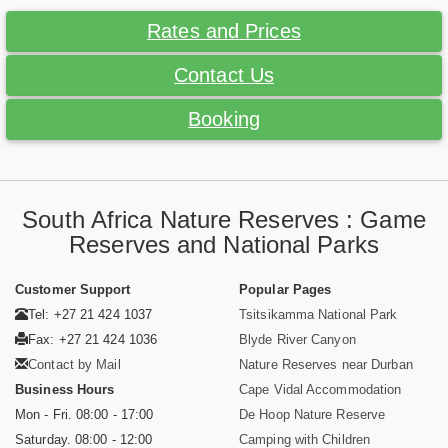
Rates and Prices
Contact Us
Booking
South Africa Nature Reserves : Game
Reserves and National Parks
Customer Support
Popular Pages
Tel: +27 21 424 1037
Tsitsikamma National Park
Fax: +27 21 424 1036
Blyde River Canyon
Contact by Mail
Nature Reserves near Durban
Business Hours
Cape Vidal Accommodation
Mon - Fri. 08:00 - 17:00
De Hoop Nature Reserve
Saturday. 08:00 - 12:00
Camping with Children