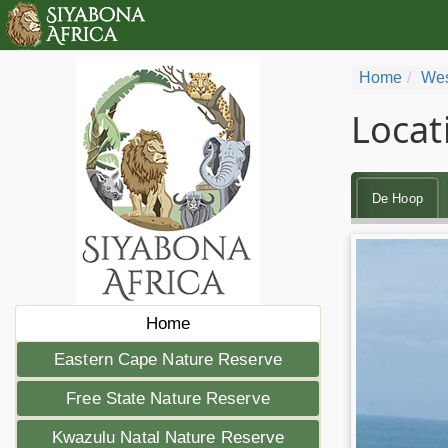
Home
Wes
Locat
De Hoop
Home
Eastern Cape Nature Reserve
Free State Nature Reserve
Kwazulu Natal Nature Reserve