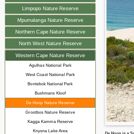
Limpopo Nature Reserve
Mpumalanga Nature Reserve
Northern Cape Nature Reserve
North West Nature Reserve
Western Cape Nature Reserve
Agulhas National Park
West Coast National Park
Bontebok National Park
Bushmans Kloof
De Hoop Nature Reserve
Grootbos Nature Reserve
Kagga Kamma Reserve
Knysna Lake Area
De Hoop is a So