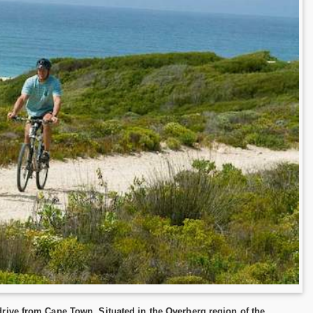
rive from Cape Town. Situated in the Overberg region of the