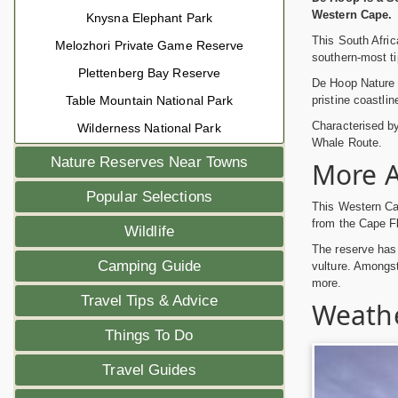
Western Cape.
Knysna Elephant Park
This South Afric
Melozhori Private Game Reserve
southern-most ti
Plettenberg Bay Reserve
De Hoop Nature 
pristine coastlin
Table Mountain National Park
Characterised b
Wilderness National Park
Whale Route.
Nature Reserves Near Towns
More A
Popular Selections
This Western Cap
from the Cape Fl
Wildlife
The reserve has 
Camping Guide
vulture. Amongs
more.
Travel Tips & Advice
Weathe
Things To Do
Travel Guides