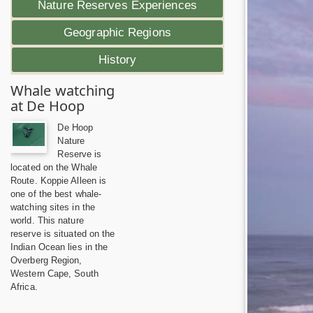
Nature Reserves Experiences
Geographic Regions
History
Whale watching
at De Hoop
De Hoop
Nature
Reserve is
located on the Whale
Route. Koppie Alleen is
one of the best whale-
watching sites in the
world. This nature
reserve is situated on the
Indian Ocean lies in the
Overberg Region,
Western Cape, South
Africa.