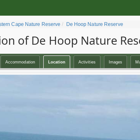
tern Cape Nature Reserve
De Hoop Nature Reserve
ion of De Hoop Nature Res
Accommodation
Location
Activities
Images
M