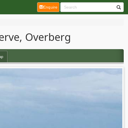
(current)
Enquire
erve, Overberg
ap