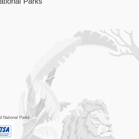
tional Parks
d National Parks