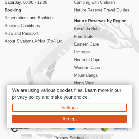
Saturday. 08:00 - 12:00
Camping with Children
Booking
Nature Reserve Travel Guides
Reservations and Bookings
Nature Reserves by Region
Booking Conditions
KwaZulu-Natal
Visa and Passport
Free State
About Siyabona Africa (Pty) Ltd
Eastern Cape
Limpopo
Northern Cape
Western Cape
Mpumalanga
North West
We are using various cookies files. Learn more in our
Kruger National Park
privacy policy
and make your choice.
Settings
©2026 Siyabona Africa (Pty)Ltd -
Booking South Africa Nature
Reserves Game Reserves and National Parks
Accept
Privacy Settings