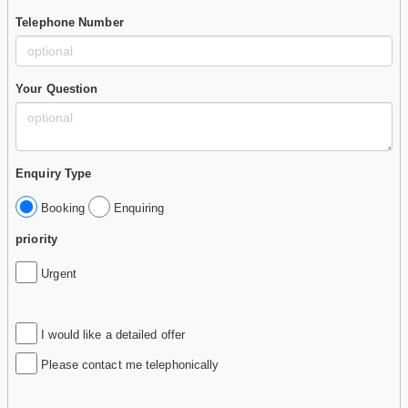
Telephone Number
Your Question
Enquiry Type
Booking
Enquiring
priority
Urgent
I would like a detailed offer
Please contact me telephonically