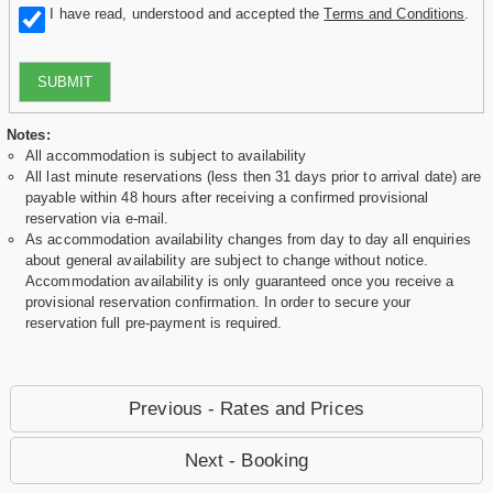
I have read, understood and accepted the
Terms and Conditions
.
SUBMIT
Notes:
All accommodation is subject to availability
All last minute reservations (less then 31 days prior to arrival date) are
payable within 48 hours after receiving a confirmed provisional
reservation via e-mail.
As accommodation availability changes from day to day all enquiries
about general availability are subject to change without notice.
Accommodation availability is only guaranteed once you receive a
provisional reservation confirmation. In order to secure your
reservation full pre-payment is required.
Previous - Rates and Prices
Next - Booking