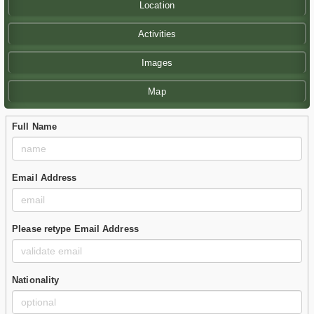
Location
Activities
Images
Map
Full Name
Email Address
Please retype Email Address
Nationality