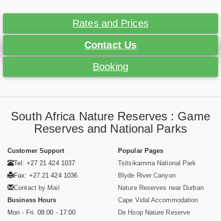
Rates and Prices
Contact Us
Booking
South Africa Nature Reserves : Game
Reserves and National Parks
Customer Support
Popular Pages
Tel: +27 21 424 1037
Tsitsikamma National Park
Fax: +27 21 424 1036
Blyde River Canyon
Contact by Mail
Nature Reserves near Durban
Business Hours
Cape Vidal Accommodation
Mon - Fri. 08:00 - 17:00
De Hoop Nature Reserve