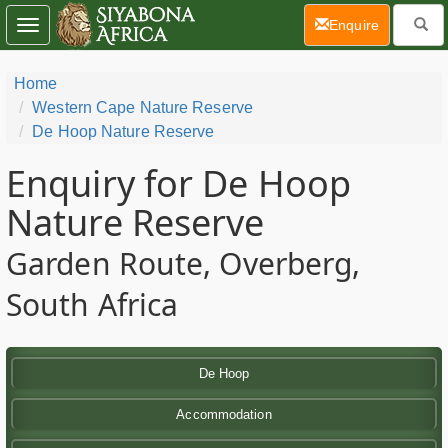
(current)
Enquire
Toggle
navigation
Home
Western Cape Nature Reserve
De Hoop Nature Reserve
Enquiry for De Hoop
Nature Reserve
Garden Route, Overberg,
South Africa
De Hoop
Accommodation