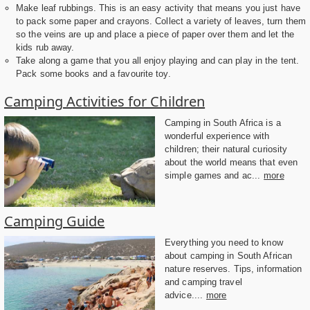
Make leaf rubbings. This is an easy activity that means you just have
to pack some paper and crayons. Collect a variety of leaves, turn them
so the veins are up and place a piece of paper over them and let the
kids rub away.
Take along a game that you all enjoy playing and can play in the tent.
Pack some books and a favourite toy.
Camping Activities for Children
Camping in South Africa is a
wonderful experience with
children; their natural curiosity
about the world means that even
simple games and ac...
more
Camping Guide
Everything you need to know
about camping in South African
nature reserves. Tips, information
and camping travel
advice....
more