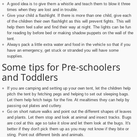
A good idea is to give them a whistle and teach them to blow it three
times when they are lost and in trouble.
Give your child a flashlight. If there is more than one child, give each
of the children their own flashlight as this will prevent fights. This will
help them feel safer and find their way at night. The lights can be fun
for reading by before bed or making shadow puppets on the wall of the
tent.
Always pack a little extra water and food in the vehicle so that if you
have an emergency, get stuck or stranded you will have some
supplies.
Some tips for Pre-schoolers
and Toddlers
If you are camping and setting up your own tent, let the children help
pitch the tent by fetching pegs and helping to set out sleeping bags.
Let them help fetch twigs for the fire. At mealtimes they can help by
passing out plates and cutlery.
Go on short nature walks and point out the different shapes of leaves
and plants. Let them stop and look at animal and insect tracks. Bugs
are cool at this age so take it slow and let them look at the bugs. It's
better if they don't pick them up as you may not know if they bite or
sting. Point out different birds and animals.