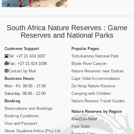
South Africa Nature Reserves : Game
Reserves and National Parks
Customer Support
Popular Pages
Tel: +27 21 424 1037
Tsitsikamma National Park
Fax: +27 21 424 1036
Blyde River Canyon
Contact by Mail
Nature Reserves near Durban
Business Hours
Cape Vidal Accommodation
Mon - Fri. 08:00 - 17:00
De Hoop Nature Reserve
Saturday. 08:00 - 12:00
Camping with Children
Booking
Nature Reserve Travel Guides
Reservations and Bookings
Nature Reserves by Region
Booking Conditions
KwaZulu-Natal
Visa and Passport
Free State
About Siyabona Africa (Pty) Ltd
Eastern Cape