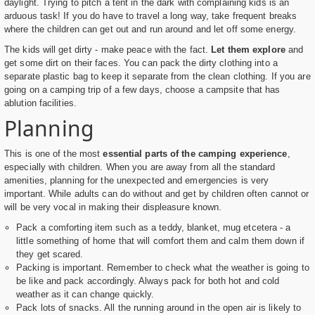
daylight. Trying to pitch a tent in the dark with complaining kids is an
arduous task! If you do have to travel a long way, take frequent breaks
where the children can get out and run around and let off some energy.
The kids will get dirty - make peace with the fact.
Let them explore
and
get some dirt on their faces. You can pack the dirty clothing into a
separate plastic bag to keep it separate from the clean clothing. If you are
going on a camping trip of a few days, choose a campsite that has
ablution facilities.
Planning
This is one of the most
essential parts of the camping experience
,
especially with children. When you are away from all the standard
amenities, planning for the unexpected and emergencies is very
important. While adults can do without and get by children often cannot or
will be very vocal in making their displeasure known.
Pack a comforting item such as a teddy, blanket, mug etcetera - a
little something of home that will comfort them and calm them down if
they get scared.
Packing is important. Remember to check what the weather is going to
be like and pack accordingly. Always pack for both hot and cold
weather as it can change quickly.
Pack lots of snacks. All the running around in the open air is likely to