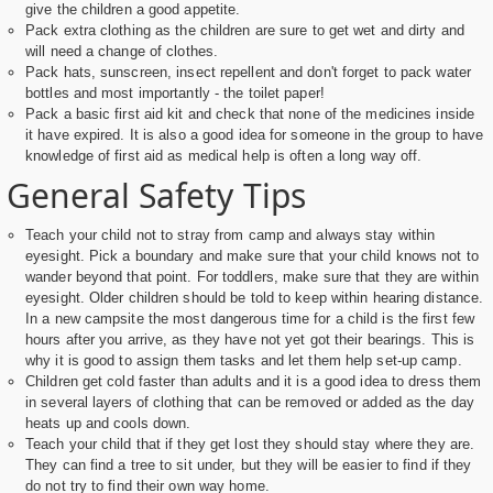
give the children a good appetite.
Pack extra clothing as the children are sure to get wet and dirty and
will need a change of clothes.
Pack hats, sunscreen, insect repellent and don't forget to pack water
bottles and most importantly - the toilet paper!
Pack a basic first aid kit and check that none of the medicines inside
it have expired. It is also a good idea for someone in the group to have
knowledge of first aid as medical help is often a long way off.
General Safety Tips
Teach your child not to stray from camp and always stay within
eyesight. Pick a boundary and make sure that your child knows not to
wander beyond that point. For toddlers, make sure that they are within
eyesight. Older children should be told to keep within hearing distance.
In a new campsite the most dangerous time for a child is the first few
hours after you arrive, as they have not yet got their bearings. This is
why it is good to assign them tasks and let them help set-up camp.
Children get cold faster than adults and it is a good idea to dress them
in several layers of clothing that can be removed or added as the day
heats up and cools down.
Teach your child that if they get lost they should stay where they are.
They can find a tree to sit under, but they will be easier to find if they
do not try to find their own way home.