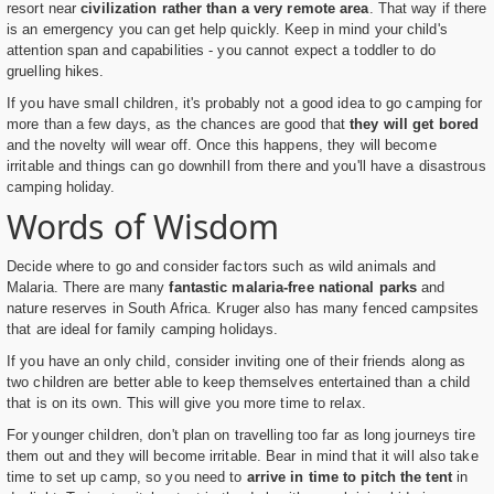
resort near
civilization rather than a very remote area
. That way if there
is an emergency you can get help quickly. Keep in mind your child's
attention span and capabilities - you cannot expect a toddler to do
gruelling hikes.
If you have small children, it's probably not a good idea to go camping for
more than a few days, as the chances are good that
they will get bored
and the novelty will wear off. Once this happens, they will become
irritable and things can go downhill from there and you'll have a disastrous
camping holiday.
Words of Wisdom
Decide where to go and consider factors such as wild animals and
Malaria. There are many
fantastic malaria-free national parks
and
nature reserves in South Africa. Kruger also has many fenced campsites
that are ideal for family camping holidays.
If you have an only child, consider inviting one of their friends along as
two children are better able to keep themselves entertained than a child
that is on its own. This will give you more time to relax.
For younger children, don't plan on travelling too far as long journeys tire
them out and they will become irritable. Bear in mind that it will also take
time to set up camp, so you need to
arrive in time to pitch the tent
in