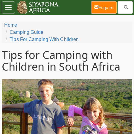
(current)
Enquire
Toggle
navigation
Home
Camping Guide
Tips For Camping With Children
Tips for Camping with
Children in South Africa