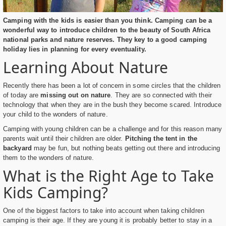
Camping with the kids is easier than you think. Camping can be a
wonderful way to introduce children to the beauty of South Africa
national parks and nature reserves. They key to a good camping
holiday lies in planning for every eventuality.
Learning About Nature
Recently there has been a lot of concern in some circles that the children
of today are
missing out on nature
. They are so connected with their
technology that when they are in the bush they become scared. Introduce
your child to the wonders of nature.
Camping with young children can be a challenge and for this reason many
parents wait until their children are older.
Pitching the tent in the
backyard
may be fun, but nothing beats getting out there and introducing
them to the wonders of nature.
What is the Right Age to Take
Kids Camping?
One of the biggest factors to take into account when taking children
camping is their age. If they are young it is probably better to stay in a