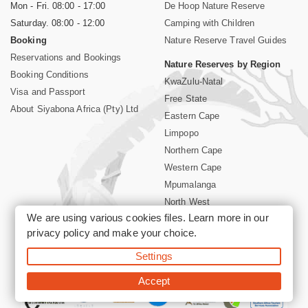
Mon - Fri. 08:00 - 17:00
De Hoop Nature Reserve
Saturday. 08:00 - 12:00
Camping with Children
Booking
Nature Reserve Travel Guides
Reservations and Bookings
Nature Reserves by Region
Booking Conditions
KwaZulu-Natal
Visa and Passport
Free State
About Siyabona Africa (Pty) Ltd
Eastern Cape
Limpopo
Northern Cape
Western Cape
Mpumalanga
North West
We are using various cookies files. Learn more in our
Kruger National Park
privacy policy
and make your choice.
Settings
©2026 Siyabona Africa (Pty)Ltd -
Booking South Africa Nature
Reserves Game Reserves and National Parks
Accept