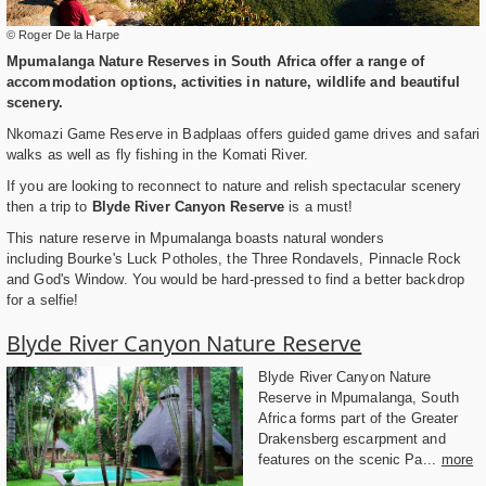
© Roger De la Harpe
Mpumalanga Nature Reserves in South Africa offer a range of
accommodation options, activities in nature, wildlife and beautiful
scenery.
Nkomazi Game Reserve in Badplaas offers guided game drives and safari
walks as well as fly fishing in the Komati River.
If you are looking to reconnect to nature and relish spectacular scenery
then a trip to
Blyde River Canyon Reserve
is a must!
This nature reserve in Mpumalanga boasts natural wonders
including Bourke's Luck Potholes, the Three Rondavels, Pinnacle Rock
and God's Window. You would be hard-pressed to find a better backdrop
for a selfie!
Blyde River Canyon Nature Reserve
Blyde River Canyon Nature
Reserve in Mpumalanga, South
Africa forms part of the Greater
Drakensberg escarpment and
features on the scenic Pa...
more