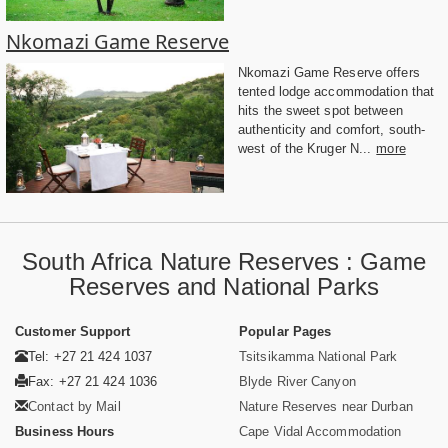
Nkomazi Game Reserve
Nkomazi Game Reserve offers
tented lodge accommodation that
hits the sweet spot between
authenticity and comfort, south-
west of the Kruger N...
more
South Africa Nature Reserves : Game
Reserves and National Parks
Customer Support
Popular Pages
Tel: +27 21 424 1037
Tsitsikamma National Park
Fax: +27 21 424 1036
Blyde River Canyon
Contact by Mail
Nature Reserves near Durban
Business Hours
Cape Vidal Accommodation