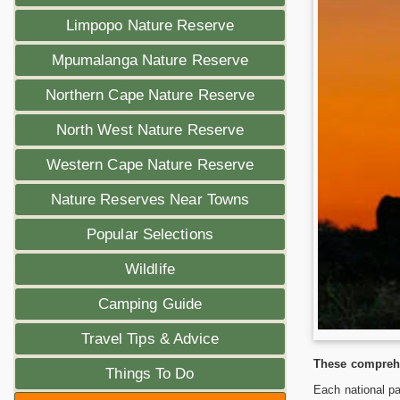
Limpopo Nature Reserve
Mpumalanga Nature Reserve
Northern Cape Nature Reserve
North West Nature Reserve
Western Cape Nature Reserve
Nature Reserves Near Towns
Popular Selections
Wildlife
Camping Guide
Travel Tips & Advice
These comprehe
Things To Do
Each national pa