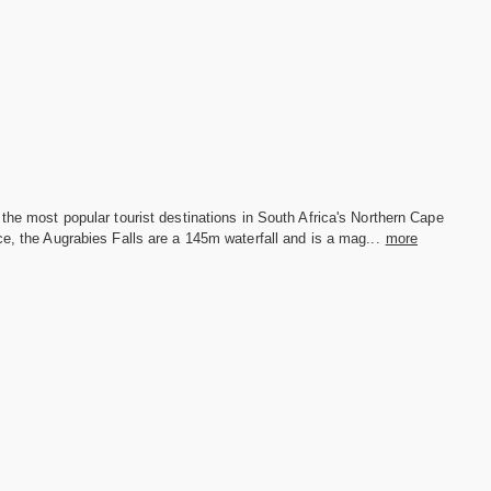
the most popular tourist destinations in South Africa's Northern Cape
e, the Augrabies Falls are a 145m waterfall and is a mag...
more