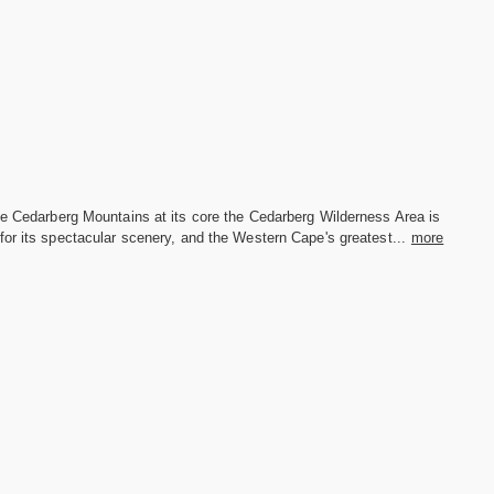
he Cedarberg Mountains at its core the Cedarberg Wilderness Area is
or its spectacular scenery, and the Western Cape's greatest...
more