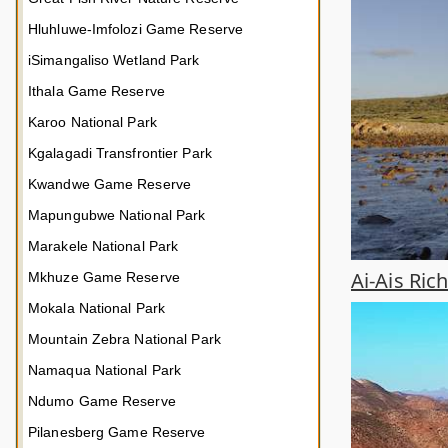
Hluhluwe-Imfolozi Game Reserve
iSimangaliso Wetland Park
Ithala Game Reserve
Karoo National Park
Kgalagadi Transfrontier Park
Kwandwe Game Reserve
Mapungubwe National Park
Marakele National Park
Ai-Ais Ric
Mkhuze Game Reserve
Mokala National Park
Mountain Zebra National Park
Namaqua National Park
Ndumo Game Reserve
Pilanesberg Game Reserve