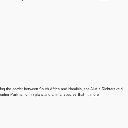
ing the border between South Africa and Namibia, the Ai-Ais Richtersveld
ontier Park is rich in plant and animal species that ...
more