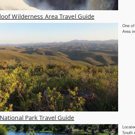
loof Wilderness Area Travel Guide
One of 
Area in
National Park Travel Guide
Locate
South A