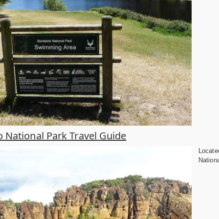
National Park Travel Guide
Locate
Nationa