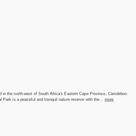
d in the north-west of South Africa's Eastern Cape Province, Camdeboo
l Park is a peaceful and tranquil nature reserve with the...
more