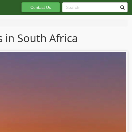
Contact Us
 in South Africa