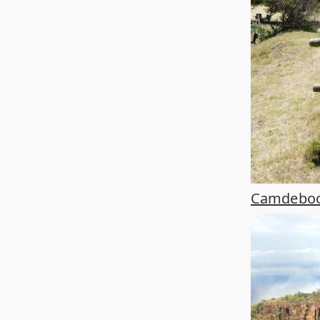
Camdeboo 