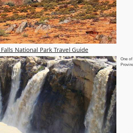
Falls National Park Travel Guide
One of 
Provinc