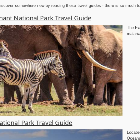
discover somewhere new by reading these travel guides - there is so much to e
hant National Park Travel Guide
The Eas
malaria
tional Park Travel Guide
Located
Oceans 