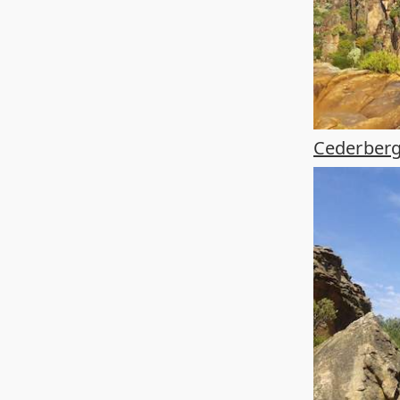
Cederberg