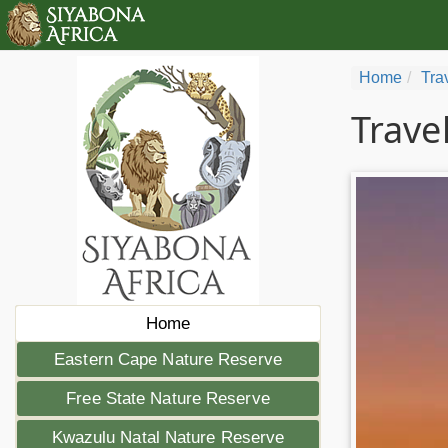
Home
Tra
Trave
Home
Eastern Cape Nature Reserve
Free State Nature Reserve
Kwazulu Natal Nature Reserve