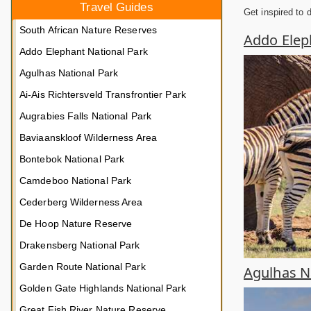
Travel Guides
Get inspired to 
South African Nature Reserves
Addo Elep
Addo Elephant National Park
Agulhas National Park
Ai-Ais Richtersveld Transfrontier Park
Augrabies Falls National Park
Baviaanskloof Wilderness Area
Bontebok National Park
Camdeboo National Park
Cederberg Wilderness Area
De Hoop Nature Reserve
Drakensberg National Park
Garden Route National Park
Agulhas Na
Golden Gate Highlands National Park
Great Fish River Nature Reserve