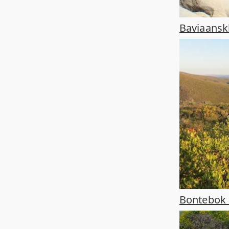
Baviaansk
Bontebok 