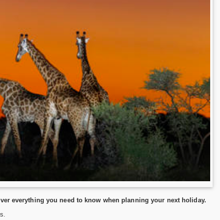
over everything you need to know when planning your next holiday.
s.