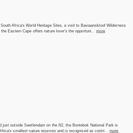
South Africa's World Heritage Sites, a visit to Baviaanskloof Wilderness
 the Eastern Cape offers nature lover's the opportuni...
more
d just outside Swellendam on the N2, the Bontebok National Park is
frica's smallest nature reserves and is recognised as contri...
more