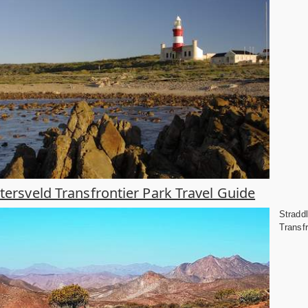
htersveld Transfrontier Park Travel Guide
Straddl
Transfr