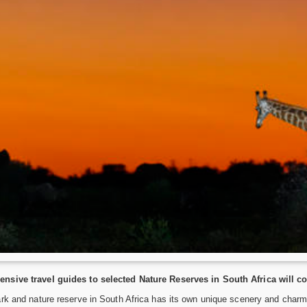
nsive travel guides to selected Nature Reserves in South Africa will c
rk and nature reserve in South Africa has its own unique scenery and charm