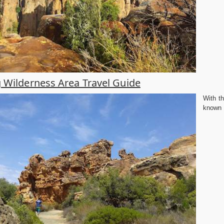
 Wilderness Area Travel Guide
With t
known f