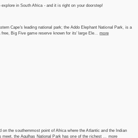
xplore in South Africa - and it is right on your doorstep!
tern Cape's leading national park; the Addo Elephant National Park, is a
 free, Big Five game reserve known for its' large Ele...
more
 on the southernmost point of Africa where the Atlantic and the Indian
meet, the Agulhas National Park has one of the richest ...
more