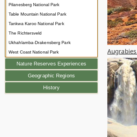
Pilanesberg National Park
Table Mountain National Park
Tankwa Karoo National Park
The Richtersveld
Ukhahlamba-Drakensberg Park
Augrabies 
West Coast National Park
Nature Reserves Experiences
Geographic Regions
History