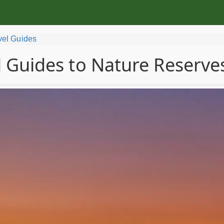
vel Guides
l Guides to Nature Reserves