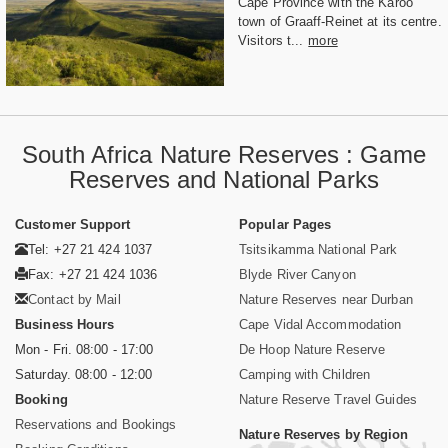
Cape Province with the Karoo
town of Graaff-Reinet at its centre.
Visitors t...
more
South Africa Nature Reserves : Game
Reserves and National Parks
Customer Support
Popular Pages
Tel: +27 21 424 1037
Tsitsikamma National Park
Fax: +27 21 424 1036
Blyde River Canyon
Contact by Mail
Nature Reserves near Durban
Business Hours
Cape Vidal Accommodation
Mon - Fri. 08:00 - 17:00
De Hoop Nature Reserve
Saturday. 08:00 - 12:00
Camping with Children
Booking
Nature Reserve Travel Guides
Reservations and Bookings
Nature Reserves by Region