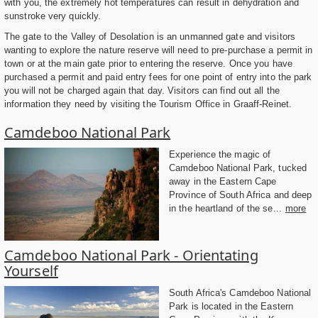
with you, the extremely hot temperatures can result in dehydration and
sunstroke very quickly.
The gate to the Valley of Desolation is an unmanned gate and visitors
wanting to explore the nature reserve will need to pre-purchase a permit in
town or at the main gate prior to entering the reserve. Once you have
purchased a permit and paid entry fees for one point of entry into the park
you will not be charged again that day. Visitors can find out all the
information they need by visiting the Tourism Office in Graaff-Reinet.
Camdeboo National Park
Experience the magic of
Camdeboo National Park, tucked
away in the Eastern Cape
Province of South Africa and deep
in the heartland of the se...
more
Camdeboo National Park - Orientating
Yourself
South Africa's Camdeboo National
Park is located in the Eastern