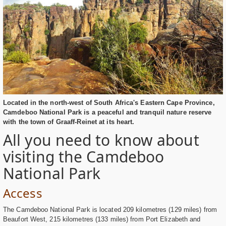
Located in the north-west of South Africa's Eastern Cape Province,
Camdeboo National Park is a peaceful and tranquil nature reserve
with the town of Graaff-Reinet at its heart.
All you need to know about
visiting the Camdeboo
National Park
Access
The Camdeboo National Park is located 209 kilometres (129 miles) from
Beaufort West, 215 kilometres (133 miles) from Port Elizabeth and