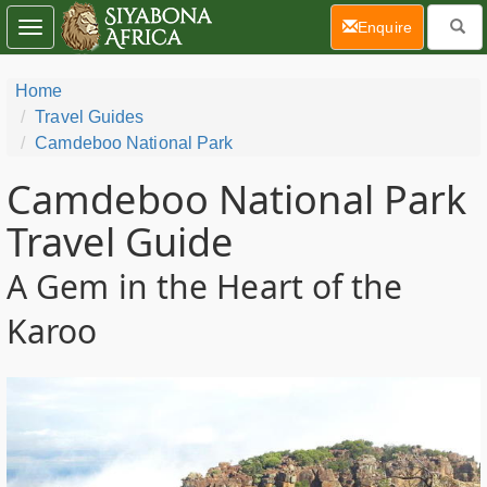
(current)
Enquire
Toggle
navigation
Home
Travel Guides
Camdeboo National Park
Camdeboo National Park
Travel Guide
A Gem in the Heart of the
Karoo