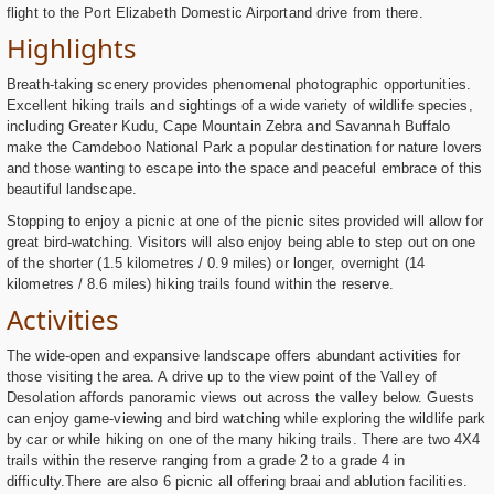
flight to the Port Elizabeth Domestic Airportand drive from there.
Highlights
Breath-taking scenery provides phenomenal photographic opportunities.
Excellent hiking trails and sightings of a wide variety of wildlife species,
including Greater Kudu, Cape Mountain Zebra and Savannah Buffalo
make the Camdeboo National Park a popular destination for nature lovers
and those wanting to escape into the space and peaceful embrace of this
beautiful landscape.
Stopping to enjoy a picnic at one of the picnic sites provided will allow for
great bird-watching. Visitors will also enjoy being able to step out on one
of the shorter (1.5 kilometres / 0.9 miles) or longer, overnight (14
kilometres / 8.6 miles) hiking trails found within the reserve.
Activities
The wide-open and expansive landscape offers abundant activities for
those visiting the area. A drive up to the view point of the Valley of
Desolation affords panoramic views out across the valley below. Guests
can enjoy game-viewing and bird watching while exploring the wildlife park
by car or while hiking on one of the many hiking trails. There are two 4X4
trails within the reserve ranging from a grade 2 to a grade 4 in
difficulty.There are also 6 picnic all offering braai and ablution facilities.