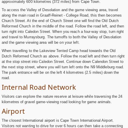
approximately 600 kilometres (372 miles) from Cape Town.
To access the Valley of Desolation and the game viewing area, travel
along the main road in Graaff-Reinet - College Road, this then becomes
Church Street. At the end of Church Street one will find the Old Dutch
Reformed Church in the middle of the road. Follow the road left, and then
turn right into Caledon Street. When you reach a four-way stop, turn right
and travel to Murraysburg. The turnoffs to both the Valley of Desolation
and the game viewing area will be on your left.
When travelling to the Lakeview Tented Camp head towards the Old
Dutch Reformed Church as above. Follow the road left and then turn right
at the stop street into Caledon Street. Continue down Calendon Street to
the next stop street, where you will turn left onto the N9 Middleburg road.
The park entrance will be on the left 4 kilometres (2.5 miles) down the
road.
Internal Road Network
Visitors can explore the nature reserve at leisure while traversing the 24
kilometres of gravel game-viewing road looking for game animals.
Airport
The closest International airport is Cape Town International Airport.
Visitors not wanting to drive for over 6 hours can then take a connecting