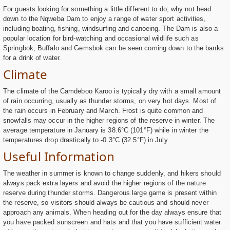
For guests looking for something a little different to do; why not head
down to the Nqweba Dam to enjoy a range of water sport activities,
including boating, fishing, windsurfing and canoeing. The Dam is also a
popular location for bird-watching and occasional wildlife such as
Springbok, Buffalo and Gemsbok can be seen coming down to the banks
for a drink of water.
Climate
The climate of the Camdeboo Karoo is typically dry with a small amount
of rain occurring, usually as thunder storms, on very hot days. Most of
the rain occurs in February and March. Frost is quite common and
snowfalls may occur in the higher regions of the reserve in winter. The
average temperature in January is 38.6°C (101°F) while in winter the
temperatures drop drastically to -0.3°C (32.5°F) in July.
Useful Information
The weather in summer is known to change suddenly, and hikers should
always pack extra layers and avoid the higher regions of the nature
reserve during thunder storms. Dangerous large game is present within
the reserve, so visitors should always be cautious and should never
approach any animals. When heading out for the day always ensure that
you have packed sunscreen and hats and that you have sufficient water