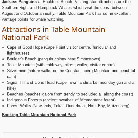
Jackass Penguins
at Boulder's Beach. Visiting star attractions are the
Southern Right and Humpback Whales which visit the coast between
August and October annually. Table Mountain Park has some excellent
vantage points for whale watching.
Attractions in Table Mountain
National Park
Cape of Good Hope (Cape Point visitor centre, funicular and
lighthouses)
Boulder's Beach (penguin colony near Simonstown)
Table Mountain (with cableway, hikes, walks, visitor centre)
Silvermine (nature walks on the Constantiaberg Mountain and beautiful
dam)
Signal Hill and Lions Head (Cape Town landmarks, noonday gun and a
hike)
Beaches (beaches galore from trendy to secluded all along the coast)
Indigenous Forests (ancient swathes of Afromontane forest)
Forest Walks (Newlands, Tokai, Ouderkraal, Hout Bay, Muizenberg)
Booking Table Mountain National Park