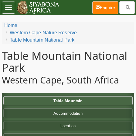
(current)
Enquire
Toggle
navigation
Home
Western Cape Nature Reserve
Table Mountain National Park
Table Mountain National
Park
Western Cape, South Africa
Table Mountain
Accommodation
Location