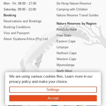
Mon - Fri. 08:00 - 17:00
De Hoop Nature Reserve
Saturday. 08:00 - 12:00
Camping with Children
Booking
Nature Reserve Travel Guides
Reservations and Bookings
Nature Reserves by Region
Booking Conditions
KwaZulu-Natal
Visa and Passport
Free State
About Siyabona Africa (Pty) Ltd
Eastern Cape
Limpopo
Northern Cape
Western Cape
Mpumalanga
North West
We are using various cookies files. Learn more in our
Kruger National Park
privacy policy
and make your choice.
Settings
©2026 Siyabona Africa (Pty)Ltd -
Booking South Africa Nature
Reserves Game Reserves and National Parks
Accept