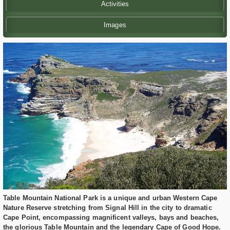
Activities
Images
Table Mountain National Park is a unique and urban Western Cape
Nature Reserve stretching from Signal Hill in the city to dramatic
Cape Point, encompassing magnificent valleys, bays and beaches,
the glorious Table Mountain and the legendary Cape of Good Hope.