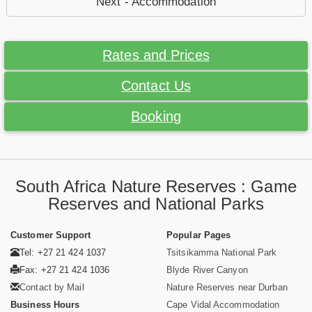
Next - Accommodation
Rates and Prices
Contact Us
Booking
South Africa Nature Reserves : Game
Reserves and National Parks
Customer Support
Popular Pages
Tel: +27 21 424 1037
Tsitsikamma National Park
Fax: +27 21 424 1036
Blyde River Canyon
Contact by Mail
Nature Reserves near Durban
Business Hours
Cape Vidal Accommodation