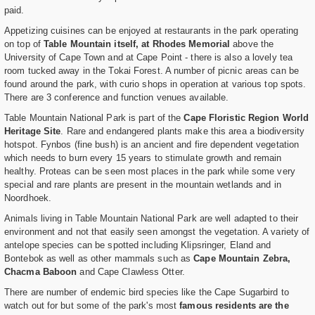
paid.
Appetizing cuisines can be enjoyed at restaurants in the park operating
on top of
Table Mountain itself, at Rhodes Memorial
above the
University of Cape Town and at Cape Point - there is also a lovely tea
room tucked away in the Tokai Forest. A number of picnic areas can be
found around the park, with curio shops in operation at various top spots.
There are 3 conference and function venues available.
Table Mountain National Park is part of the
Cape Floristic Region World
Heritage Site
. Rare and endangered plants make this area a biodiversity
hotspot. Fynbos (fine bush) is an ancient and fire dependent vegetation
which needs to burn every 15 years to stimulate growth and remain
healthy. Proteas can be seen most places in the park while some very
special and rare plants are present in the mountain wetlands and in
Noordhoek.
Animals living in Table Mountain National Park are well adapted to their
environment and not that easily seen amongst the vegetation. A variety of
antelope species can be spotted including Klipsringer, Eland and
Bontebok as well as other mammals such as
Cape Mountain Zebra,
Chacma Baboon
and Cape Clawless Otter.
There are number of endemic bird species like the Cape Sugarbird to
watch out for but some of the park's most
famous residents are the