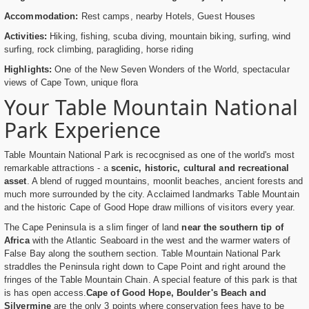
Accommodation:
Rest camps, nearby Hotels, Guest Houses
Activities:
Hiking, fishing, scuba diving, mountain biking, surfing, wind
surfing, rock climbing, paragliding, horse riding
Highlights:
One of the New Seven Wonders of the World, spectacular
views of Cape Town, unique flora
Your Table Mountain National
Park Experience
Table Mountain National Park is recocgnised as one of the world's most
remarkable attractions - a
scenic, historic, cultural and recreational
asset
. A blend of rugged mountains, moonlit beaches, ancient forests and
much more surrounded by the city. Acclaimed landmarks Table Mountain
and the historic Cape of Good Hope draw millions of visitors every year.
The Cape Peninsula is a slim finger of land
near the southern tip of
Africa
with the Atlantic Seaboard in the west and the warmer waters of
False Bay along the southern section. Table Mountain National Park
straddles the Peninsula right down to Cape Point and right around the
fringes of the Table Mountain Chain. A special feature of this park is that
is has open access.
Cape of Good Hope, Boulder's Beach and
Silvermine
are the only 3 points where conservation fees have to be