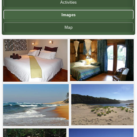
Activities
Images
Map