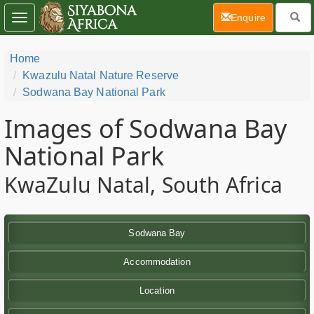
(current)
Enquire
Toggle
navigation
Home
Kwazulu Natal Nature Reserve
Sodwana Bay National Park
Images of Sodwana Bay
National Park
KwaZulu Natal, South Africa
Sodwana Bay
Accommodation
Location