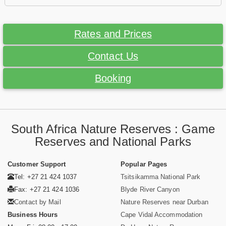
Rates and Prices
Contact Us
Booking
South Africa Nature Reserves : Game
Reserves and National Parks
Customer Support
Popular Pages
Tel: +27 21 424 1037
Tsitsikamma National Park
Fax: +27 21 424 1036
Blyde River Canyon
Contact by Mail
Nature Reserves near Durban
Business Hours
Cape Vidal Accommodation