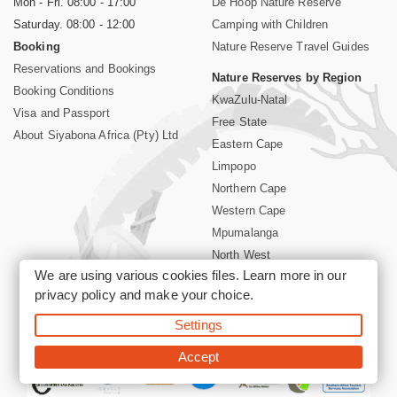
Mon - Fri. 08:00 - 17:00
De Hoop Nature Reserve
Saturday. 08:00 - 12:00
Camping with Children
Booking
Nature Reserve Travel Guides
Reservations and Bookings
Nature Reserves by Region
Booking Conditions
KwaZulu-Natal
Visa and Passport
Free State
About Siyabona Africa (Pty) Ltd
Eastern Cape
Limpopo
Northern Cape
Western Cape
Mpumalanga
North West
We are using various cookies files. Learn more in our
Kruger National Park
privacy policy
and make your choice.
Settings
©2026 Siyabona Africa (Pty)Ltd -
Booking South Africa Nature
Reserves Game Reserves and National Parks
Accept