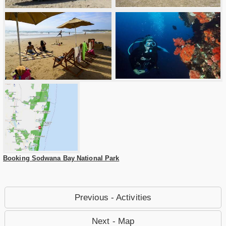
Booking Sodwana Bay National Park
Previous - Activities
Next - Map