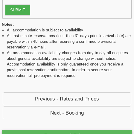
SUBMIT
Notes:
All accommodation is subject to availability
All last minute reservations (less then 31 days prior to arrival date) are
payable within 48 hours after receiving a confirmed provisional
reservation via e-mail.
As accommodation availability changes from day to day all enquiries
about general availability are subject to change without notice.
Accommodation availability is only guaranteed once you receive a
provisional reservation confirmation. In order to secure your
reservation full pre-payment is required.
Previous - Rates and Prices
Next - Booking