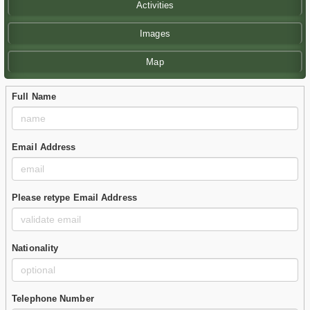
Activities
Images
Map
Full Name
Email Address
Please retype Email Address
Nationality
Telephone Number