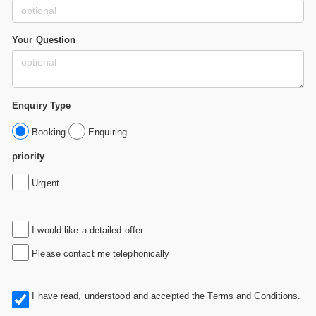
Your Question
Enquiry Type
Booking
Enquiring
priority
Urgent
I would like a detailed offer
Please contact me telephonically
I have read, understood and accepted the
Terms and Conditions
.