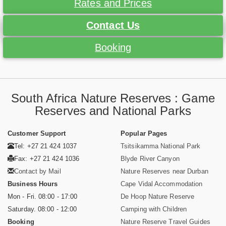
Rates and Prices
Contact Us
Booking
South Africa Nature Reserves : Game
Reserves and National Parks
Customer Support
Popular Pages
Tel: +27 21 424 1037
Tsitsikamma National Park
Fax: +27 21 424 1036
Blyde River Canyon
Contact by Mail
Nature Reserves near Durban
Business Hours
Cape Vidal Accommodation
Mon - Fri. 08:00 - 17:00
De Hoop Nature Reserve
Saturday. 08:00 - 12:00
Camping with Children
Booking
Nature Reserve Travel Guides