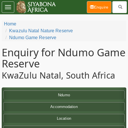
(current)
Enquire
Toggle
navigation
Home
Kwazulu Natal Nature Reserve
Ndumo Game Reserve
Enquiry for Ndumo Game
Reserve
KwaZulu Natal, South Africa
Ndumo
Accommodation
Location