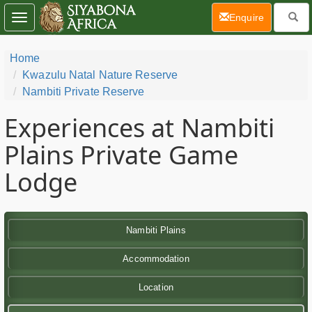
(current)
Enquire
Toggle
navigation
Home
Kwazulu Natal Nature Reserve
Nambiti Private Reserve
Experiences at Nambiti
Plains Private Game
Lodge
Nambiti Plains
Accommodation
Location