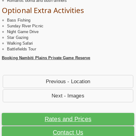
Romantic boma and bush dinners
Optional Extra Activities
Bass Fishing
Sunday River Picnic
Night Game Drive
Star Gazing
Walking Safari
Battlefields Tour
Booking Nambiti Plains Private Game Reserve
Previous - Location
Next - Images
Rates and Prices
Contact Us