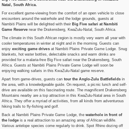
Natal, South Africa.
For excellent game-viewing from the comfort of an open vehicle to close
encounters around the waterhole and the lodge grounds, guests at
Nambiti Plains will be delighted with their
Big Five safari at Nambiti
Game Reserve
near the Drakensberg, KwaZulu-Natal, South Africa.
The climate in this South African region is mostly very warm all year with
cooler temperatures in winter at night and in the morning. Guests can
enjoy
exciting game drives
at Nambiti Plains Private Game Lodge. Snug
blankets, hot water bottles, delectable snacks and warm drinks are
provided for a malaria-free Big Five safari near the Drakensberg, South
Africa. Guests at Nambiti Plains Private Game Lodge will soon be
enjoying walking safaris in this KwaZulu-Natal game reserve.
Apart from game-drives, guests can
tour the Anglo-Zulu Battlefields
in
the area, with a knowledgeable guide. On request, a picnic lunch and self-
drive are available on this fascinating route. The magnificent Drakensberg
Mountains nearby are a top attraction in this KwaZulu-Natal area in South
Africa. They offer a myriad of activities, from all kinds from adventurous
hiking trails to fly-fishing and golf.
Back at Nambiti Plains Private Game Lodge, the
waterhole in front of
the lodge
is a real attraction to an amazing array of African wildlife.
Various antelope species come regularly to drink. Spot Rhino dozing off