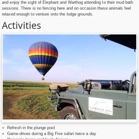
and enjoy the sight of Elephant and Warthog attending to their mud bath
sessions. There is no fencing here and on occasion these animals feel
relaxed enough to venture onto the lodge grounds.
Activities
Refresh in the plunge pool
Game-drives during a Big Five safari twice a day