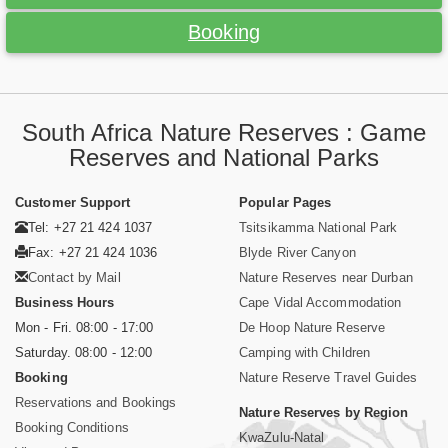
Booking
South Africa Nature Reserves : Game
Reserves and National Parks
Customer Support
Popular Pages
Tel: +27 21 424 1037
Tsitsikamma National Park
Fax: +27 21 424 1036
Blyde River Canyon
Contact by Mail
Nature Reserves near Durban
Business Hours
Cape Vidal Accommodation
Mon - Fri. 08:00 - 17:00
De Hoop Nature Reserve
Saturday. 08:00 - 12:00
Camping with Children
Booking
Nature Reserve Travel Guides
Reservations and Bookings
Nature Reserves by Region
Booking Conditions
KwaZulu-Natal