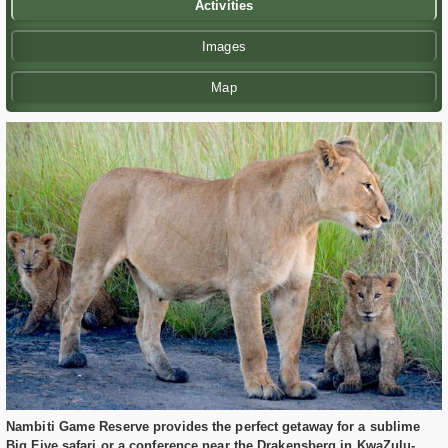
Activities
Images
Map
Nambiti Game Reserve provides the perfect getaway for a sublime
Big Five safari or a conference near the Drakensberg in KwaZulu-