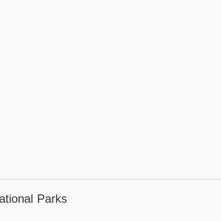
tional Parks