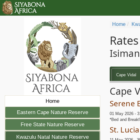
Home
Kwa
Rates
Isiman
Cape Vidal
Cape V
Home
Serene 
Eastern Cape Nature Reserve
01 May 2026 - 3
*Bed and Breakf
Free State Nature Reserve
St. Luci
Kwazulu Natal Nature Reserve
11 May 2026 - 3