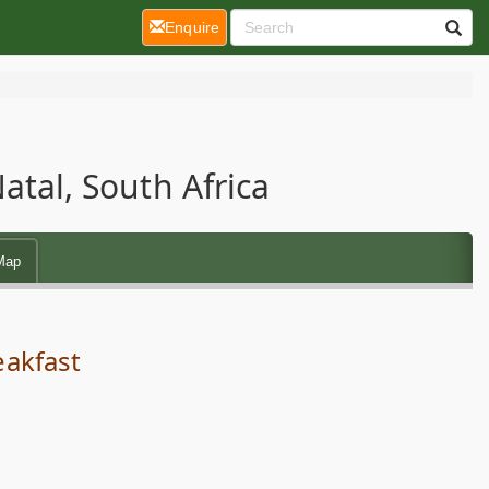
(current)
Enquire
tal, South Africa
Map
eakfast