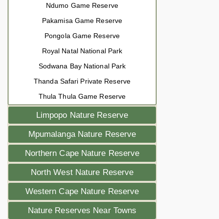
Ndumo Game Reserve
Pakamisa Game Reserve
Pongola Game Reserve
Royal Natal National Park
Sodwana Bay National Park
Thanda Safari Private Reserve
Thula Thula Game Reserve
Limpopo Nature Reserve
Mpumalanga Nature Reserve
Northern Cape Nature Reserve
North West Nature Reserve
Western Cape Nature Reserve
Nature Reserves Near Towns