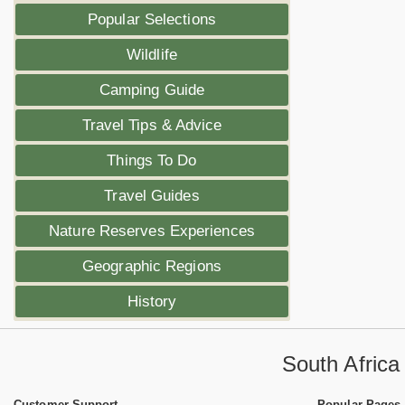
Popular Selections
Wildlife
Camping Guide
Travel Tips & Advice
Things To Do
Travel Guides
Nature Reserves Experiences
Geographic Regions
History
South Afric
Customer Support
Popular Pages