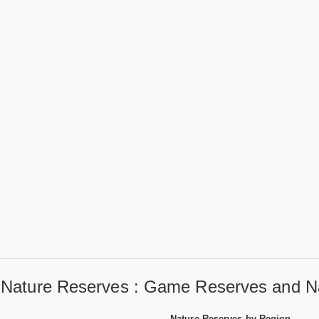
a Nature Reserves : Game Reserves and Na
Nature Reserves by Region