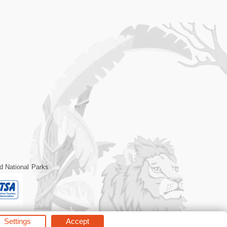
d National Parks
Settings
Accept