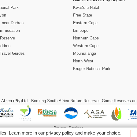
ional Park
KwaZulu-Natal
nyon
Free State
 near Durban
Eastern Cape
ommodation
Limpopo
 Reserve
Northern Cape
ildren
Western Cape
Travel Guides
Mpumalanga
North West
Kruger National Park
Africa (Pty)Ltd -
Booking South Africa Nature Reserves Game Reserves an
Privacy Settings
iles. Learn more in our
privacy policy
and make your choice.