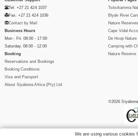
Tel: +27 21 424 1037
Tsitsikamma Nat
Fax: +27 21 424 1036
Blyde River Ca
Contact by Mail
Nature Reserves
Business Hours
Cape Vidal Acc
Mon - Fri. 08:00 - 17:00
De Hoop Nature
Saturday. 08:00 - 12:00
Camping with Ch
Booking
Nature Reserve 
Reservations and Bookings
Booking Conditions
Visa and Passport
About Siyabona Africa (Pty) Ltd
©2026 Siyabona 
We are using various cookies f