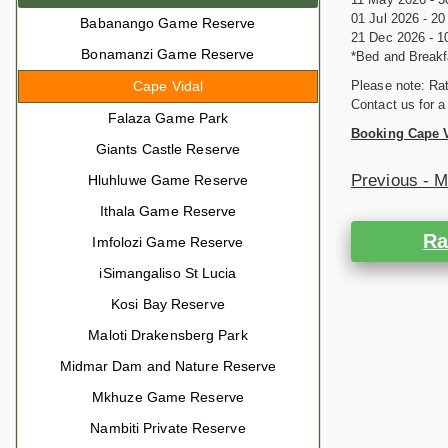
01 Jul 2026 - 2
Babanango Game Reserve
21 Dec 2026 - 1
Bonamanzi Game Reserve
*Bed and Breakf
Cape Vidal
Please note: Rat
Contact us for a
Falaza Game Park
Booking Cape 
Giants Castle Reserve
Previous - 
Hluhluwe Game Reserve
Ithala Game Reserve
Ra
Imfolozi Game Reserve
iSimangaliso St Lucia
Kosi Bay Reserve
Maloti Drakensberg Park
Midmar Dam and Nature Reserve
Mkhuze Game Reserve
Nambiti Private Reserve