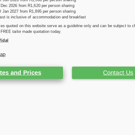
0 Dec 2026 from R1,620 per person sharing
0 Jan 2027 from R1,895 per person sharing
ast is inclusive of accommodation and breakfast
es quoted on this website serve as a guideline only and can be subject to c
 FREE tailor made quotation today.
Vidal
Map
tes and Prices
Contact Us