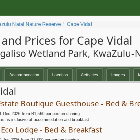
zulu Natal Nature Reserve
Cape Vidal
 and Prices for Cape Vidal
galiso Wetland Park, KwaZulu-Na
Accommodation
Location
Activities
Images
idal
Estate Boutique Guesthouse - Bed & Br
1 Dec 2026 from R1,560 per person sharing
ast is inclusive of accommodation and breakfast
a Eco Lodge - Bed & Breakfast
0 Jun 2026 from R1,300 per person sharing