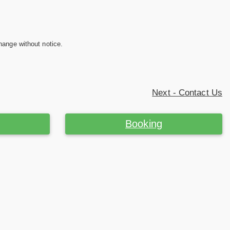
hange without notice.
Next - Contact Us
Booking