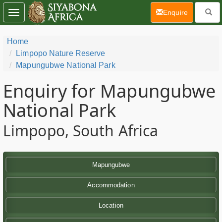
(current)
Enquire
Toggle
navigation
Home
Limpopo Nature Reserve
Mapungubwe National Park
Enquiry for Mapungubwe
National Park
Limpopo, South Africa
Mapungubwe
Accommodation
Location