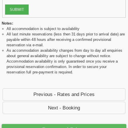
SUBMIT
Notes:
All accommodation is subject to availability
All last minute reservations (less then 31 days prior to arrival date) are
payable within 48 hours after receiving a confirmed provisional
reservation via e-mail.
As accommodation availability changes from day to day all enquiries
about general availability are subject to change without notice.
Accommodation availability is only guaranteed once you receive a
provisional reservation confirmation. In order to secure your
reservation full pre-payment is required.
Previous - Rates and Prices
Next - Booking