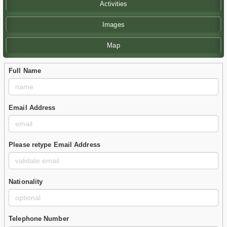
Activities
Images
Map
Full Name
Email Address
Please retype Email Address
Nationality
Telephone Number