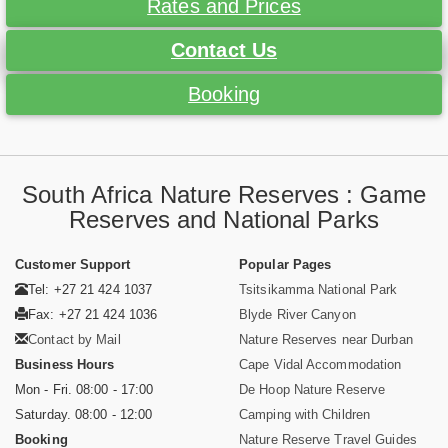
Rates and Prices
Contact Us
Booking
South Africa Nature Reserves : Game
Reserves and National Parks
Customer Support
Popular Pages
Tel: +27 21 424 1037
Tsitsikamma National Park
Fax: +27 21 424 1036
Blyde River Canyon
Contact by Mail
Nature Reserves near Durban
Business Hours
Cape Vidal Accommodation
Mon - Fri. 08:00 - 17:00
De Hoop Nature Reserve
Saturday. 08:00 - 12:00
Camping with Children
Booking
Nature Reserve Travel Guides