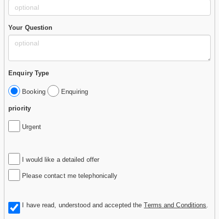
Your Question
Enquiry Type
Booking
Enquiring
priority
Urgent
I would like a detailed offer
Please contact me telephonically
I have read, understood and accepted the
Terms and Conditions
.