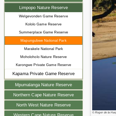
Limpopo Nature Reserve
Welgevonden Game Reserve
Kololo Game Reserve
Summerplace Game Reserve
Mapungubwe National Park
Marakele National Park
Moholoholo Nature Reserve
Karongwe Private Game Reserve
Kapama Private Game Reserve
Mpumalanga Nature Reserve
Northern Cape Nature Reserve
North West Nature Reserve
© Roger de la Har
Western Cape Nature Reserve