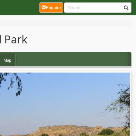
(current)
Enquire
 Park
Map