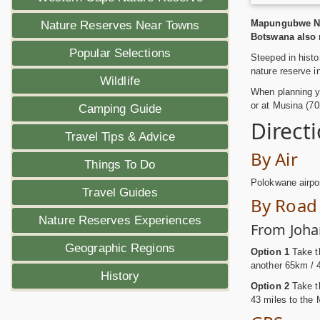
Mapungubwe Nat
Nature Reserves Near Towns
Botswana also m
Popular Selections
Steeped in histo
nature reserve i
Wildlife
When planning yo
or at Musina (70k
Camping Guide
Direct
Travel Tips & Advice
By Air
Things To Do
Polokwane airpo
Travel Guides
By Road
Nature Reserves Experiences
From Joha
Geographic Regions
Option 1
Take th
another 65km / 
History
Option 2
Take t
43 miles to the