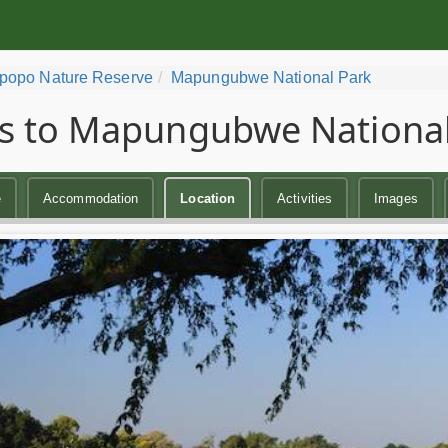
popo Nature Reserve
Mapungubwe National Park
s to Mapungubwe National
e
Accommodation
Location
Activities
Images