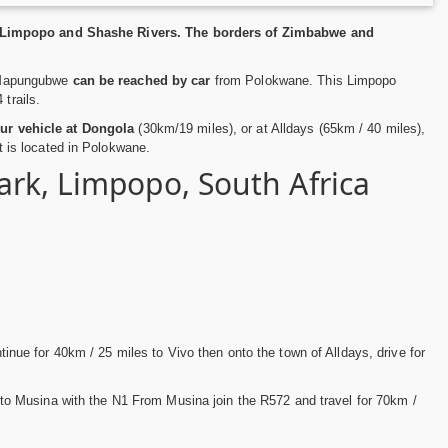
ty Limpopo and Shashe Rivers. The borders of Zimbabwe and
s, Mapungubwe
can be reached by car
from Polokwane. This Limpopo
trails.
our vehicle at Dongola
(30km/19 miles), or at Alldays (65km / 40 miles),
rt is located in Polokwane.
rk, Limpopo, South Africa
ue for 40km / 25 miles to Vivo then onto the town of Alldays, drive for
o Musina with the N1 From Musina join the R572 and travel for 70km /