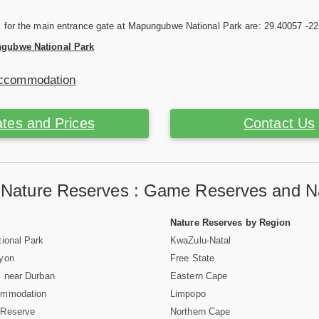
s for the main entrance gate at Mapungubwe National Park are: 29.40057 -2
gubwe National Park
Accommodation
tes and Prices
Contact Us
a Nature Reserves : Game Reserves and Na
Nature Reserves by Region
ional Park
KwaZulu-Natal
nyon
Free State
 near Durban
Eastern Cape
ommodation
Limpopo
 Reserve
Northern Cape