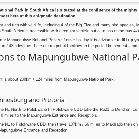
ional Park in South Africa is situated at the confluence of the migh
eet here at this enigmatic destination.
ry and rich with wildlife, including 4 of the Big Five and many bird specie
n South Africa is accessible with a regular vehicle but also has numerous 4x4 
ur Mapungubwe National Park self-drive holiday it is advisable to
fill up y
m / 43miles), as there are no petrol facilities in the park. The nearest airpo
ions to Mapungubwe National Pa
rt is about 200km / 124 miles from Mapungubwe National Park.
nnesburg and Pretoria
e N1 North to Polokwane In Polokwane CBD take the R521 to Dendron, contin
40 miles to the Mapungubwe Entrance and Reception.
he N1 to Polokwane CBD, then travel 107km / 66 miles to Makhado then on t
 Mapungubwe Entrance and Reception