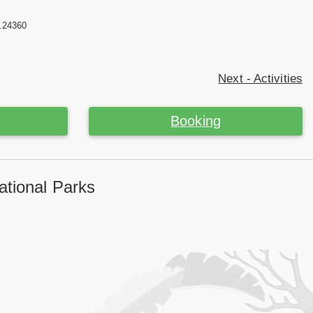
2.24360
Next - Activities
Booking
tional Parks