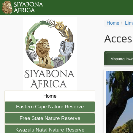
Home
Lim
Acces
Mapungubw
Home
Eastern Cape Nature Reserve
Free State Nature Reserve
Kwazulu Natal Nature Reserve