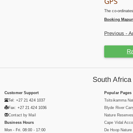
GPS
The co-ordinate
Booking Mapun
Previous - 
Ra
South Afric
Customer Support
Popular Pages
Tel: +27 21 424 1037
Tsitsikamma Nat
Fax: +27 21 424 1036
Blyde River Ca
Contact by Mail
Nature Reserves
Business Hours
Cape Vidal Acc
Mon - Fri. 08:00 - 17:00
De Hoop Nature