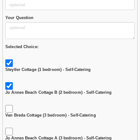
Your Question
Selected Choice:
Steytler Cottage (1 bedroom) - Self-Catering
Jo Annes Beach Cottage B (2 bedroom) - Self-Catering
Van Breda Cottage (3 bedroom) - Self-Catering
Jo Annes Beach Cottage A (3 bedroom) - Self-Catering