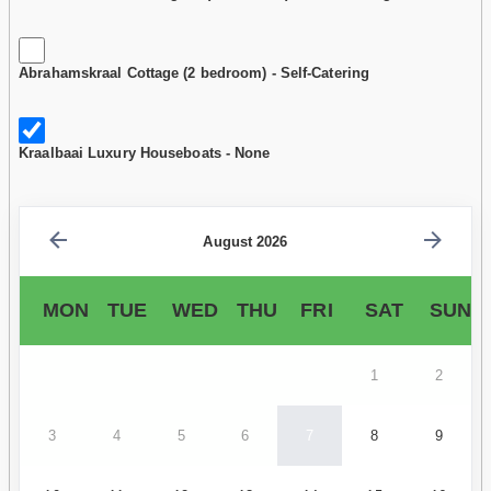
Abrahamskraal Cottage (2 bedroom) - Self-Catering
Kraalbaai Luxury Houseboats - None
August 2026
MON
TUE
WED
THU
FRI
SAT
SUN
1
2
3
4
5
6
7
8
9