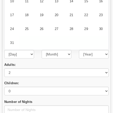
10
11
12
13
14
15
16
17
18
19
20
21
22
23
24
25
26
27
28
29
30
31
Adults:
Children:
Number of Nights