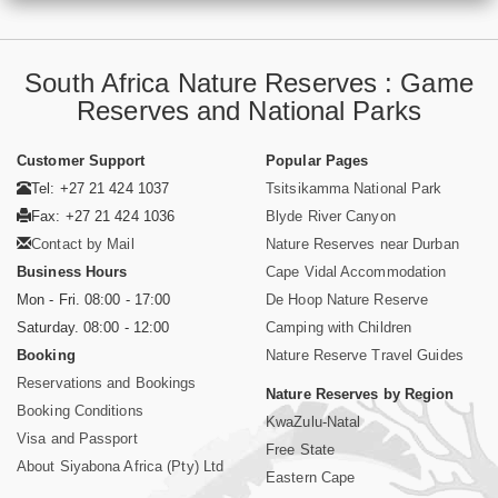
South Africa Nature Reserves : Game
Reserves and National Parks
Customer Support
Popular Pages
Tel: +27 21 424 1037
Tsitsikamma National Park
Fax: +27 21 424 1036
Blyde River Canyon
Contact by Mail
Nature Reserves near Durban
Business Hours
Cape Vidal Accommodation
Mon - Fri. 08:00 - 17:00
De Hoop Nature Reserve
Saturday. 08:00 - 12:00
Camping with Children
Booking
Nature Reserve Travel Guides
Reservations and Bookings
Nature Reserves by Region
Booking Conditions
KwaZulu-Natal
Visa and Passport
Free State
About Siyabona Africa (Pty) Ltd
Eastern Cape