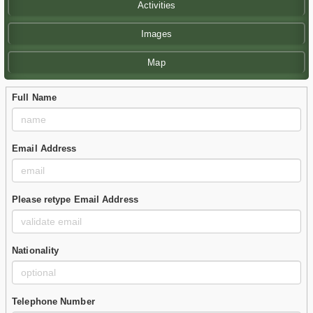
Activities
Images
Map
Full Name
Email Address
Please retype Email Address
Nationality
Telephone Number