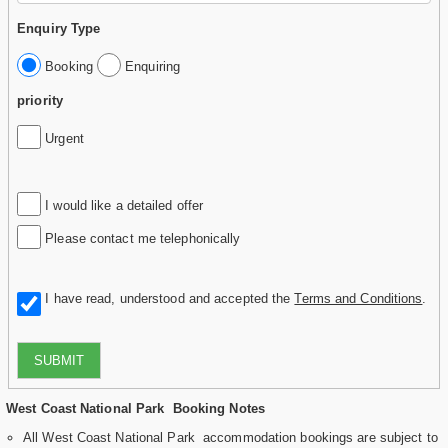
Enquiry Type
Booking
Enquiring
priority
Urgent
I would like a detailed offer
Please contact me telephonically
I have read, understood and accepted the
Terms and Conditions
.
SUBMIT
West Coast National Park Booking Notes
All West Coast National Park accommodation bookings are subject to