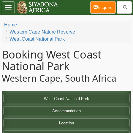
(current)
Enquire
Toggle
navigation
Home
Western Cape Nature Reserve
West Coast National Park
Booking West Coast
National Park
Western Cape, South Africa
West Coast National Park
Accommodation
Location