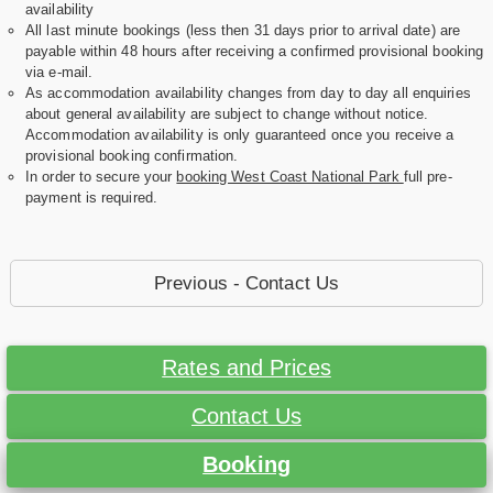
availability
All last minute bookings (less then 31 days prior to arrival date) are
payable within 48 hours after receiving a confirmed provisional booking
via e-mail.
As accommodation availability changes from day to day all enquiries
about general availability are subject to change without notice.
Accommodation availability is only guaranteed once you receive a
provisional booking confirmation.
In order to secure your
booking West Coast National Park
full pre-
payment is required.
Previous - Contact Us
Rates and Prices
Contact Us
Booking