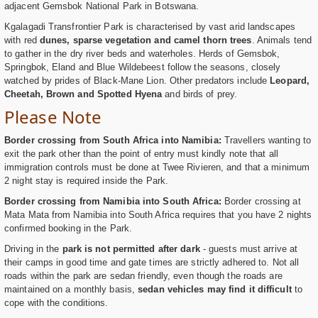
adjacent Gemsbok National Park in Botswana.
Kgalagadi Transfrontier Park is characterised by vast arid landscapes
with red
dunes, sparse vegetation and camel thorn trees
. Animals tend
to gather in the dry river beds and waterholes. Herds of Gemsbok,
Springbok, Eland and Blue Wildebeest follow the seasons, closely
watched by prides of Black-Mane Lion. Other predators include
Leopard,
Cheetah, Brown and Spotted Hyena
and birds of prey.
Please Note
Border crossing from South Africa into Namibia:
Travellers wanting to
exit the park other than the point of entry must kindly note that all
immigration controls must be done at Twee Rivieren, and that a minimum
2 night stay is required inside the Park.
Border crossing from Namibia into South Africa:
Border crossing at
Mata Mata from Namibia into South Africa requires that you have 2 nights
confirmed booking in the Park.
Driving in the
park is not permitted after dark
- guests must arrive at
their camps in good time and gate times are strictly adhered to. Not all
roads within the park are sedan friendly, even though the roads are
maintained on a monthly basis,
sedan vehicles may find it difficult
to
cope with the conditions.