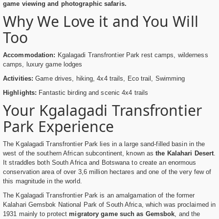
game viewing and photographic safaris.
Why We Love it and You Will
Too
Accommodation:
Kgalagadi Transfrontier Park rest camps, wilderness
camps, luxury game lodges
Activities:
Game drives, hiking, 4x4 trails, Eco trail, Swimming
Highlights:
Fantastic birding and scenic 4x4 trails
Your Kgalagadi Transfrontier
Park Experience
The Kgalagadi Transfrontier Park lies in a large sand-filled basin in the
west of the southern African subcontinent, known as
the Kalahari Desert
.
It straddles both South Africa and Botswana to create an enormous
conservation area of over 3,6 million hectares and one of the very few of
this magnitude in the world.
The Kgalagadi Transfrontier Park is an amalgamation of the former
Kalahari Gemsbok National Park of South Africa, which was proclaimed in
1931 mainly to protect
migratory game such as Gemsbok
, and the