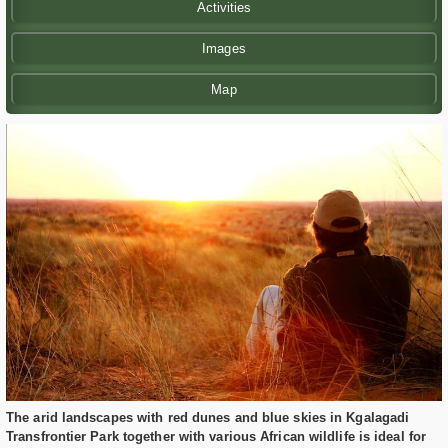
Activities
Images
Map
The arid landscapes with red dunes and blue skies in Kgalagadi
Transfrontier Park together with various African wildlife is ideal for