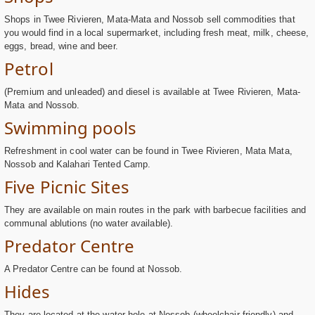
Shops in Twee Rivieren, Mata-Mata and Nossob sell commodities that
you would find in a local supermarket, including fresh meat, milk, cheese,
eggs, bread, wine and beer.
Petrol
(Premium and unleaded) and diesel is available at Twee Rivieren, Mata-
Mata and Nossob.
Swimming pools
Refreshment in cool water can be found in Twee Rivieren, Mata Mata,
Nossob and Kalahari Tented Camp.
Five Picnic Sites
They are available on main routes in the park with barbecue facilities and
communal ablutions (no water available).
Predator Centre
A Predator Centre can be found at Nossob.
Hides
They are located at the water hole at Nossob (wheelchair friendly) and