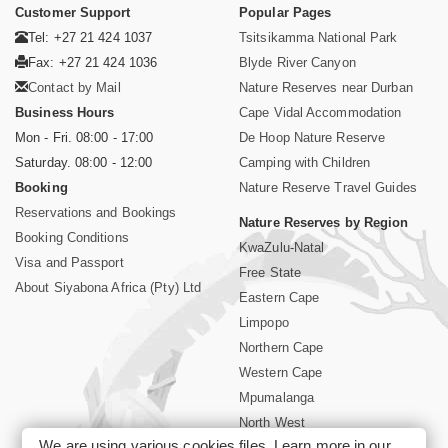
Customer Support
Popular Pages
Tel: +27 21 424 1037
Tsitsikamma National Park
Fax: +27 21 424 1036
Blyde River Canyon
Contact by Mail
Nature Reserves near Durban
Business Hours
Cape Vidal Accommodation
Mon - Fri. 08:00 - 17:00
De Hoop Nature Reserve
Saturday. 08:00 - 12:00
Camping with Children
Booking
Nature Reserve Travel Guides
Reservations and Bookings
Nature Reserves by Region
Booking Conditions
KwaZulu-Natal
Visa and Passport
Free State
About Siyabona Africa (Pty) Ltd
Eastern Cape
Limpopo
Northern Cape
Western Cape
Mpumalanga
North West
We are using various cookies files. Learn more in our
Kruger National Park