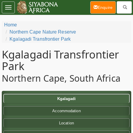
(current)
Enquire
Toggle
navigation
Home
Northern Cape Nature Reserve
Kgalagadi Transfrontier Park
Kgalagadi Transfrontier
Park
Northern Cape, South Africa
Kgalagadi
Accommodation
Location