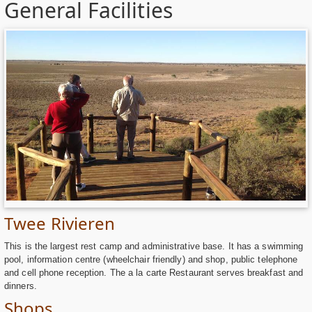
General Facilities
Twee Rivieren
This is the largest rest camp and administrative base. It has a swimming
pool, information centre (wheelchair friendly) and shop, public telephone
and cell phone reception. The a la carte Restaurant serves breakfast and
dinners.
Shops