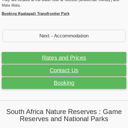
Mata Mata.
Booking Kgalagadi Transfrontier Park
Next - Accommodation
Rates and Prices
Contact Us
Booking
South Africa Nature Reserves : Game
Reserves and National Parks