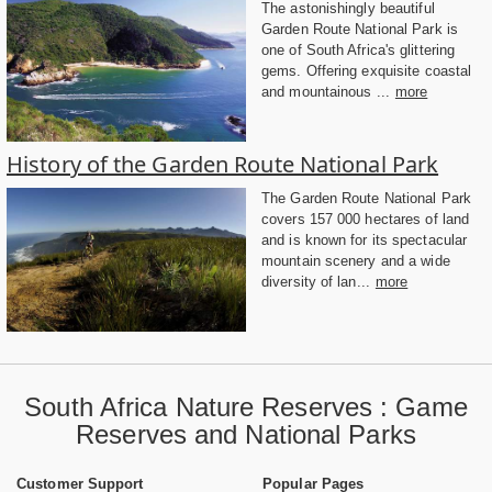
The astonishingly beautiful
Garden Route National Park is
one of South Africa's glittering
gems. Offering exquisite coastal
and mountainous ...
more
History of the Garden Route National Park
The Garden Route National Park
covers 157 000 hectares of land
and is known for its spectacular
mountain scenery and a wide
diversity of lan...
more
South Africa Nature Reserves : Game
Reserves and National Parks
Customer Support
Popular Pages