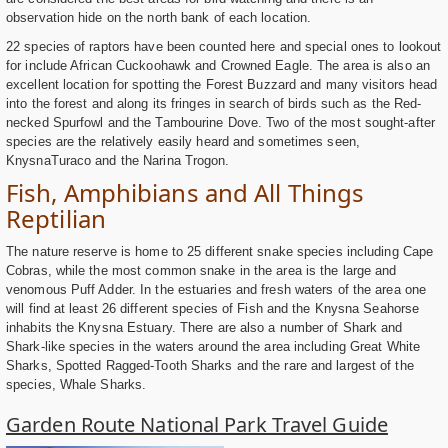
observation hide on the north bank of each location.
22 species of raptors have been counted here and special ones to lookout
for include African Cuckoohawk and Crowned Eagle. The area is also an
excellent location for spotting the Forest Buzzard and many visitors head
into the forest and along its fringes in search of birds such as the Red-
necked Spurfowl and the Tambourine Dove. Two of the most sought-after
species are the relatively easily heard and sometimes seen,
KnysnaTuraco and the Narina Trogon.
Fish, Amphibians and All Things
Reptilian
The nature reserve is home to 25 different snake species including Cape
Cobras, while the most common snake in the area is the large and
venomous Puff Adder. In the estuaries and fresh waters of the area one
will find at least 26 different species of Fish and the Knysna Seahorse
inhabits the Knysna Estuary. There are also a number of Shark and
Shark-like species in the waters around the area including Great White
Sharks, Spotted Ragged-Tooth Sharks and the rare and largest of the
species, Whale Sharks.
Garden Route National Park Travel Guide