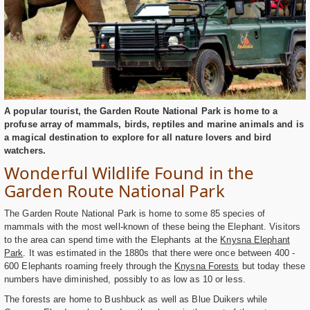
A popular tourist, the Garden Route National Park is home to a
profuse array of mammals, birds, reptiles and marine animals and is
a magical destination to explore for all nature lovers and bird
watchers.
Wonderful Wildlife Found in the
Garden Route National Park
The Garden Route National Park is home to some 85 species of
mammals with the most well-known of these being the Elephant. Visitors
to the area can spend time with the Elephants at the
Knysna Elephant
Park
. It was estimated in the 1880s that there were once between 400 -
600 Elephants roaming freely through the
Knysna Forests
but today these
numbers have diminished, possibly to as low as 10 or less.
The forests are home to Bushbuck as well as Blue Duikers while