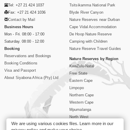
Tel: +27 21 424 1037
Tsitsikamma National Park
Fax: +27 21 424 1036
Blyde River Canyon
Contact by Mail
Nature Reserves near Durban
Business Hours
Cape Vidal Accommodation
Mon - Fri. 08:00 - 17:00
De Hoop Nature Reserve
Saturday. 08:00 - 12:00
Camping with Children
Booking
Nature Reserve Travel Guides
Reservations and Bookings
Nature Reserves by Region
Booking Conditions
KwaZulu-Natal
Visa and Passport
Free State
About Siyabona Africa (Pty) Ltd
Eastern Cape
Limpopo
Northern Cape
Western Cape
Mpumalanga
North West
We are using various cookies files. Learn more in our
Kruger National Park
privacy policy
and make your choice.