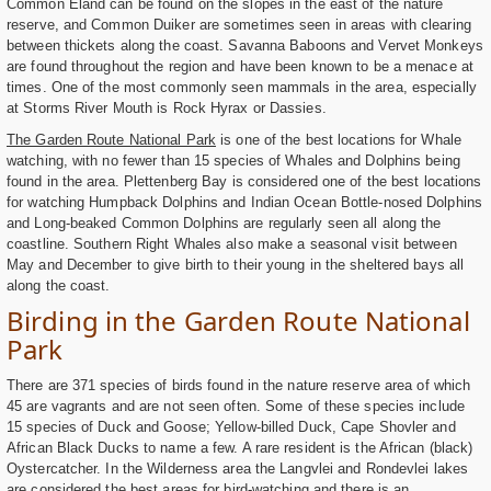
Common Eland can be found on the slopes in the east of the nature
reserve, and Common Duiker are sometimes seen in areas with clearing
between thickets along the coast. Savanna Baboons and Vervet Monkeys
are found throughout the region and have been known to be a menace at
times. One of the most commonly seen mammals in the area, especially
at Storms River Mouth is Rock Hyrax or Dassies.
The Garden Route National Park
is one of the best locations for Whale
watching, with no fewer than 15 species of Whales and Dolphins being
found in the area. Plettenberg Bay is considered one of the best locations
for watching Humpback Dolphins and Indian Ocean Bottle-nosed Dolphins
and Long-beaked Common Dolphins are regularly seen all along the
coastline. Southern Right Whales also make a seasonal visit between
May and December to give birth to their young in the sheltered bays all
along the coast.
Birding in the Garden Route National
Park
There are 371 species of birds found in the nature reserve area of which
45 are vagrants and are not seen often. Some of these species include
15 species of Duck and Goose; Yellow-billed Duck, Cape Shovler and
African Black Ducks to name a few. A rare resident is the African (black)
Oystercatcher. In the Wilderness area the Langvlei and Rondevlei lakes
are considered the best areas for bird-watching and there is an