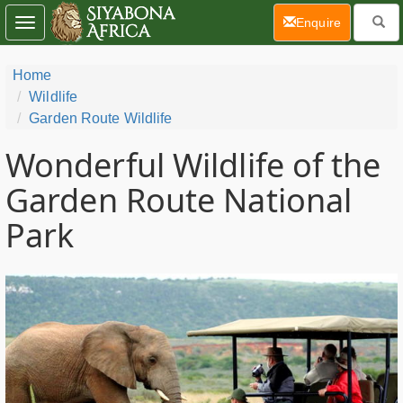
(current)
Enquire
Toggle
navigation
Home
Wildlife
Garden Route Wildlife
Wonderful Wildlife of the
Garden Route National
Park