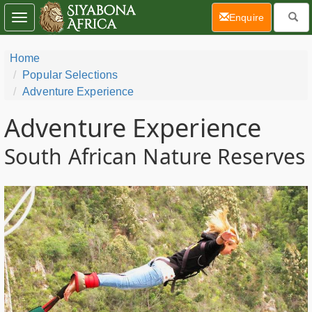
(current)
Enquire
Toggle
navigation
Home
Popular Selections
Adventure Experience
Adventure Experience
South African Nature Reserves