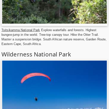
Tsitsikamma National Park
Explore waterfalls and forests. Highest
bungee-jump in the world. Tree-top canopy tour. Hike the Otter Trail.
Master a suspension bridge. South African nature reserve, Garden Route,
Eastern Cape, South Africa.
Wilderness National Park