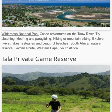
Wilderness National Park
Canoe adventures on the Touw River. Try
abseiling, kloofing and paragliding. Hiking or mountain biking. Explore
rivers, lakes, estuaries and beautiful beaches. South African nature
reserve, Garden Route, Western Cape, South Africa.
Tala Private Game Reserve