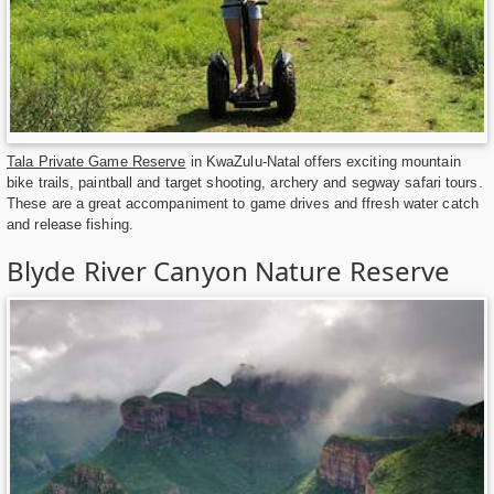
Tala Private Game Reserve
in KwaZulu-Natal offers exciting mountain
bike trails, paintball and target shooting, archery and segway safari tours.
These are a great accompaniment to game drives and ffresh water catch
and release fishing.
Blyde River Canyon Nature Reserve