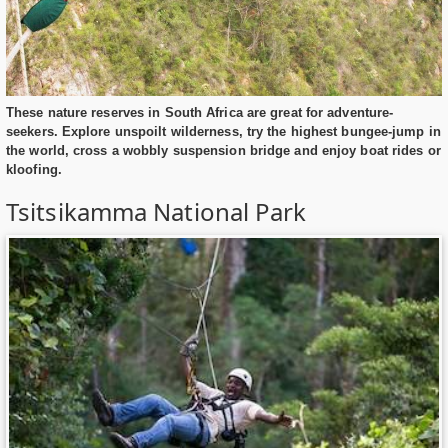
These nature reserves in South Africa are great for adventure-
seekers. Explore unspoilt wilderness, try the highest bungee-jump in
the world, cross a wobbly suspension bridge and enjoy boat rides or
kloofing.
Tsitsikamma National Park