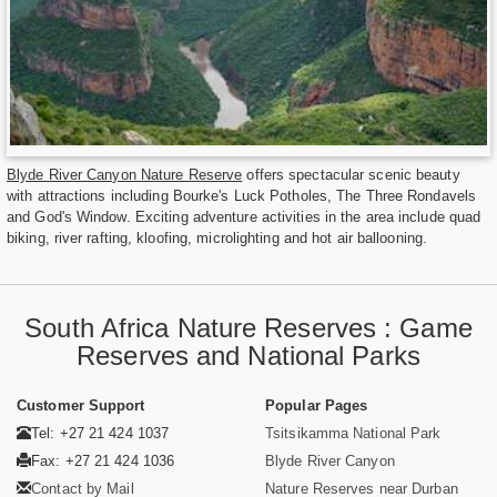
Blyde River Canyon Nature Reserve
offers spectacular scenic beauty
with attractions including Bourke's Luck Potholes, The Three Rondavels
and God's Window. Exciting adventure activities in the area include quad
biking, river rafting, kloofing, microlighting and hot air ballooning.
South Africa Nature Reserves : Game
Reserves and National Parks
Customer Support
Popular Pages
Tel: +27 21 424 1037
Tsitsikamma National Park
Fax: +27 21 424 1036
Blyde River Canyon
Contact by Mail
Nature Reserves near Durban