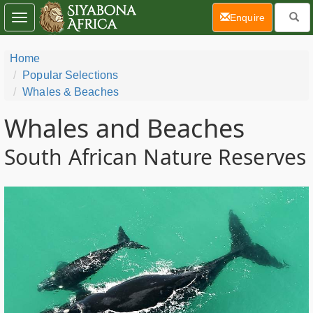
(current)
Enquire
Toggle
navigation
Home
Popular Selections
Whales & Beaches
Whales and Beaches
South African Nature Reserves