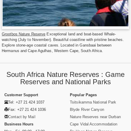
Grootbos Nature Reserve
Exceptional land and boat-based Whale-
watching (July to November). Beautiful coastline with pristine beaches.
Explore stone-age coastal caves. Located in Gansbaai between
Hermanus and Cape Agulhas, Western Cape, South Africa.
South Africa Nature Reserves : Game
Reserves and National Parks
Customer Support
Popular Pages
Tel: +27 21 424 1037
Tsitsikamma National Park
Fax: +27 21 424 1036
Blyde River Canyon
Contact by Mail
Nature Reserves near Durban
Business Hours
Cape Vidal Accommodation