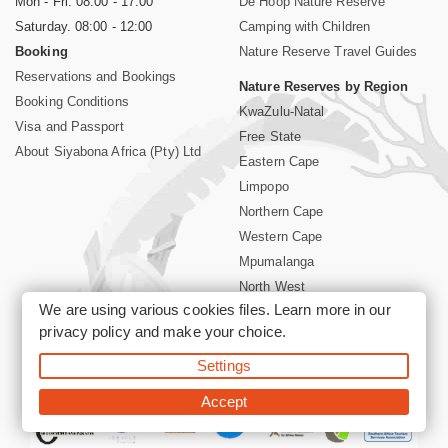
Mon - Fri. 08:00 - 17:00
De Hoop Nature Reserve
Saturday. 08:00 - 12:00
Camping with Children
Booking
Nature Reserve Travel Guides
Reservations and Bookings
Nature Reserves by Region
Booking Conditions
KwaZulu-Natal
Visa and Passport
Free State
About Siyabona Africa (Pty) Ltd
Eastern Cape
Limpopo
Northern Cape
Western Cape
Mpumalanga
North West
We are using various cookies files. Learn more in our
Kruger National Park
privacy policy
and make your choice.
Settings
©2026 Siyabona Africa (Pty)Ltd -
Booking South Africa Nature
Reserves Game Reserves and National Parks
Accept