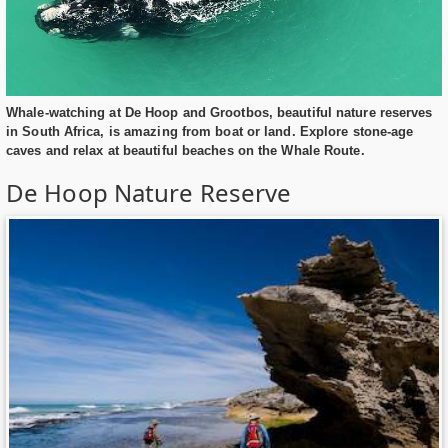
Whale-watching at De Hoop and Grootbos, beautiful nature reserves
in South Africa, is amazing from boat or land. Explore stone-age
caves and relax at beautiful beaches on the Whale Route.
De Hoop Nature Reserve