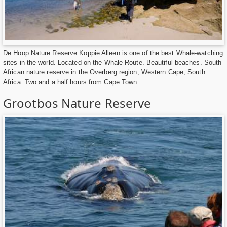
De Hoop Nature Reserve
Koppie Alleen is one of the best Whale-watching
sites in the world. Located on the Whale Route. Beautiful beaches. South
African nature reserve in the Overberg region, Western Cape, South
Africa. Two and a half hours from Cape Town.
Grootbos Nature Reserve