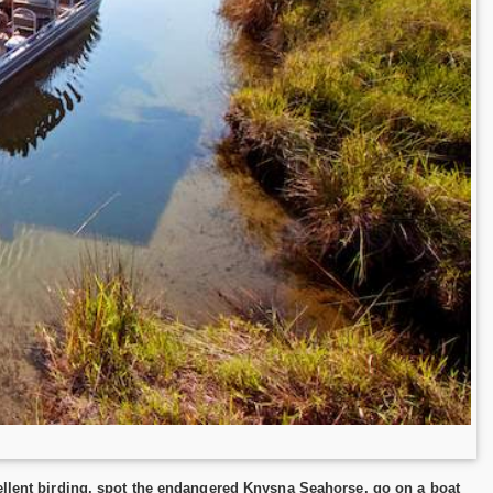
cellent birding, spot the endangered Knysna Seahorse, go on a boat