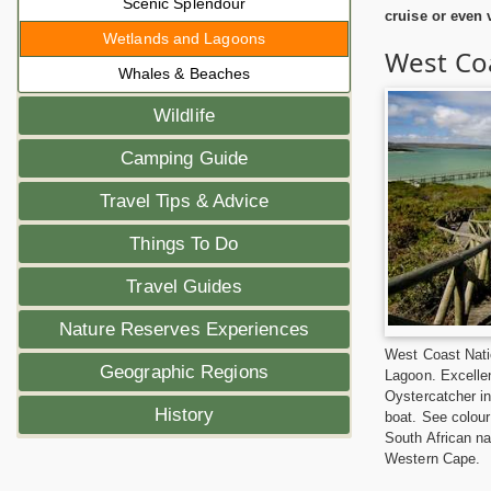
Scenic Splendour
cruise or even
Wetlands and Lagoons
West Coa
Whales & Beaches
Wildlife
Camping Guide
Travel Tips & Advice
Things To Do
Travel Guides
Nature Reserves Experiences
West Coast Nati
Geographic Regions
Lagoon. Excellen
Oystercatcher in
History
boat. See colour
South African n
Western Cape.