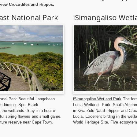
 view Crocodiles and Hippos.
st National Park
iSimangaliso Wetl
onal Park Beautiful Langebaan
iSimangaliso Wetland Park
The form
t birding. Spot Black
Lucia Wetlands Park. South African
 the wetlands. Stay in a house
in Kwa-Zulu Natal. Hippos and Croco
ful spring flowers and small game.
Lucia. Excellent birding in the we
ature reserve near Cape Town,
World Heritage Site. Five ecosytem