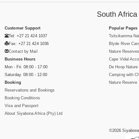
South Afric
Customer Support
Popular Pages
Tel: +27 21 424 1037
Tsitsikamma Nat
Fax: +27 21 424 1036
Blyde River Ca
Contact by Mail
Nature Reserves
Business Hours
Cape Vidal Acc
Mon - Fri. 08:00 - 17:00
De Hoop Nature
Saturday. 08:00 - 12:00
Camping with Ch
Booking
Nature Reserve 
Reservations and Bookings
Booking Conditions
Visa and Passport
About Siyabona Africa (Pty) Ltd
©2026 Siyabona 