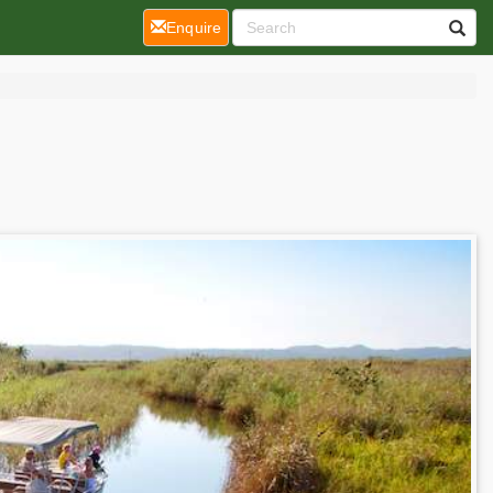
(current)
Enquire