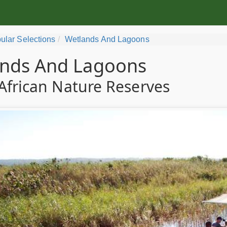
ular Selections
Wetlands And Lagoons
nds And Lagoons
African Nature Reserves