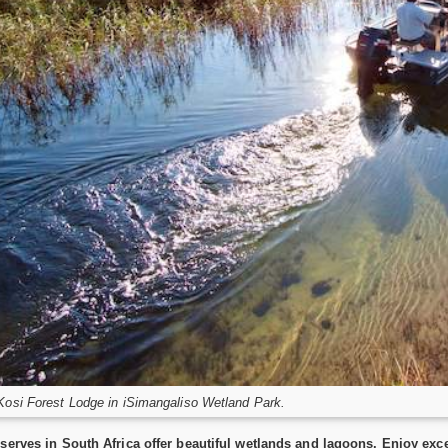
Kosi Forest Lodge in iSimangaliso Wetland Park.
serves in South Africa offer beautiful wetlands and lagoons. Enjoy ex