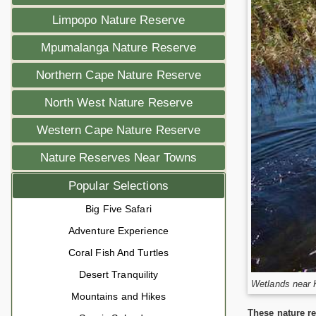
Limpopo Nature Reserve
Mpumalanga Nature Reserve
Northern Cape Nature Reserve
North West Nature Reserve
Western Cape Nature Reserve
Nature Reserves Near Towns
Popular Selections
Big Five Safari
Adventure Experience
Coral Fish And Turtles
Desert Tranquility
Wetlands near 
Mountains and Hikes
These nature re