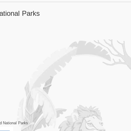
tional Parks
d National Parks