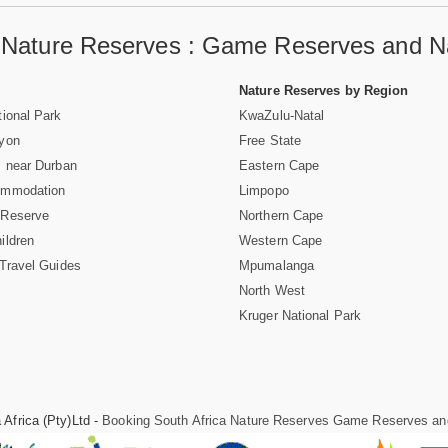
a Nature Reserves : Game Reserves and Na
Nature Reserves by Region
ional Park
KwaZulu-Natal
nyon
Free State
 near Durban
Eastern Cape
ommodation
Limpopo
 Reserve
Northern Cape
ildren
Western Cape
Travel Guides
Mpumalanga
North West
Kruger National Park
Africa (Pty)Ltd -
Booking South Africa Nature Reserves Game Reserves an