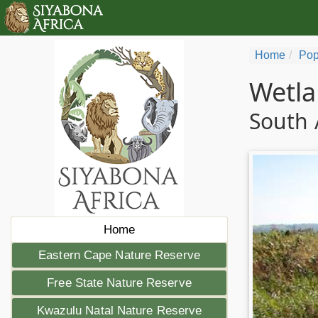
Home
Pop
Wetla
South 
Home
Eastern Cape Nature Reserve
Free State Nature Reserve
Kwazulu Natal Nature Reserve