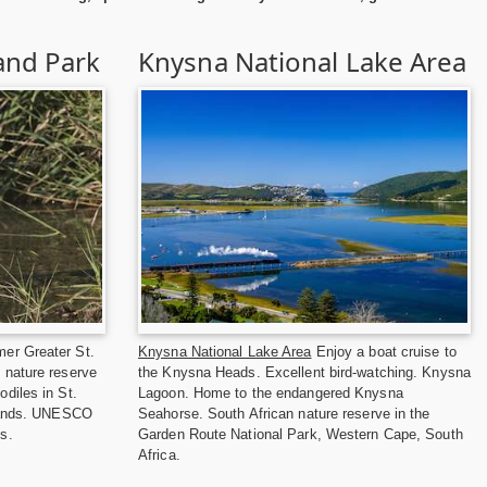
and Park
Knysna National Lake Area
er Greater St.
Knysna National Lake Area
Enjoy a boat cruise to
 nature reserve
the Knysna Heads. Excellent bird-watching. Knysna
diles in St.
Lagoon. Home to the endangered Knysna
tlands. UNESCO
Seahorse. South African nature reserve in the
s.
Garden Route National Park, Western Cape, South
Africa.