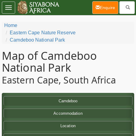
(current)
Enquire
Toggle
navigation
Home
Eastern Cape Nature Reserve
Camdeboo National Park
Map of Camdeboo
National Park
Eastern Cape, South Africa
Camdeboo
Accommodation
Location