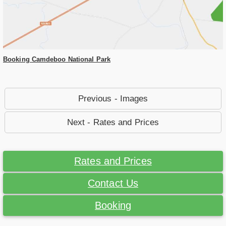
Booking Camdeboo National Park
Previous - Images
Next - Rates and Prices
Rates and Prices
Contact Us
Booking