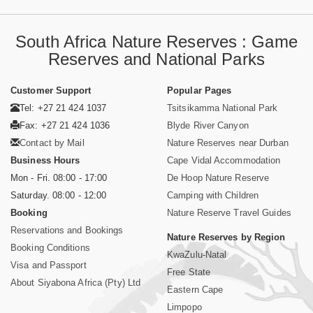
South Africa Nature Reserves : Game
Reserves and National Parks
Customer Support
Popular Pages
Tel: +27 21 424 1037
Tsitsikamma National Park
Fax: +27 21 424 1036
Blyde River Canyon
Contact by Mail
Nature Reserves near Durban
Business Hours
Cape Vidal Accommodation
Mon - Fri. 08:00 - 17:00
De Hoop Nature Reserve
Saturday. 08:00 - 12:00
Camping with Children
Booking
Nature Reserve Travel Guides
Reservations and Bookings
Nature Reserves by Region
Booking Conditions
KwaZulu-Natal
Visa and Passport
Free State
About Siyabona Africa (Pty) Ltd
Eastern Cape
Limpopo