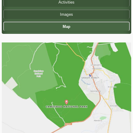
Activities
Images
Map