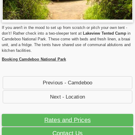
If you aren't in the mood to set up from scratch or pitch your own tent -
don’t! Rather check into a two-sleeper tent at
Lakeview Tented Camp
in
Camdeboo National Park. These come with beds and fresh linen, a braai
unit, and a fridge. The tents have shared use of communal ablutions and
kitchen facilities.
Booking Camdeboo National Park
Previous - Camdeboo
Next - Location
Rates and Prices
Contact Us