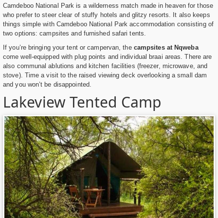
Camdeboo National Park is a wilderness match made in heaven for those
who prefer to steer clear of stuffy hotels and glitzy resorts. It also keeps
things simple with Camdeboo National Park accommodation consisting of
two options: campsites and furnished safari tents.
If you’re bringing your tent or campervan, the
campsites at Nqweba
come well-equipped with plug points and individual braai areas. There are
also communal ablutions and kitchen facilities (freezer, microwave, and
stove). Time a visit to the raised viewing deck overlooking a small dam
and you won’t be disappointed.
Lakeview Tented Camp