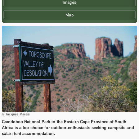
Images
Map
© Jacques Marais
Camdeboo National Park in the Eastern Cape Province of South
Africa is a top choice for outdoor-enthusiasts seeking campsite and
safari tent accommodation.