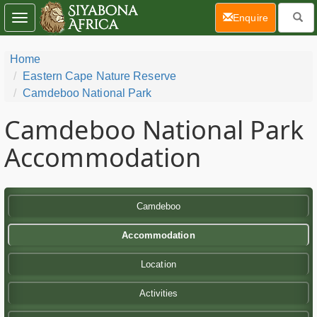
(current)
Enquire
Toggle
navigation
Home
Eastern Cape Nature Reserve
Camdeboo National Park
Camdeboo National Park
Accommodation
Camdeboo
Accommodation
Location
Activities