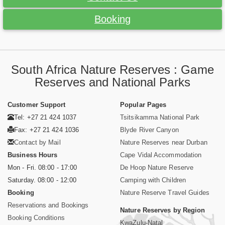
Booking
South Africa Nature Reserves : Game
Reserves and National Parks
Customer Support
Popular Pages
Tel: +27 21 424 1037
Tsitsikamma National Park
Fax: +27 21 424 1036
Blyde River Canyon
Contact by Mail
Nature Reserves near Durban
Business Hours
Cape Vidal Accommodation
Mon - Fri. 08:00 - 17:00
De Hoop Nature Reserve
Saturday. 08:00 - 12:00
Camping with Children
Booking
Nature Reserve Travel Guides
Reservations and Bookings
Nature Reserves by Region
Booking Conditions
KwaZulu-Natal