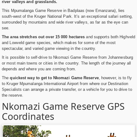
river valleys and grasslands.
This Mpumalanga Game Reserve in Badplaas (now Emanzana), lies
south-west of the Kruger National Park. It’s an exceptional safari setting,
surrounded by mountains and wide river valleys, as far as the eye can
see.
The area stretches out over 15 000 hectares
and supports both Highveld
and Lowveld game species, which makes for some of the most
spectacular, and varied game viewing in the country.
It is possible to self-drive to Nkomazi Game Reserve from Johannesburg
or most main towns or cities in the country. The length of the journey all
depends and where you are coming from.
The
quickest way to get to Nkomazi Game Reserve
, however, is to fly
to Kruger Mpumalanga International Airport from where our Destination
Specialists can arrange a private transfer, or a vehicle for you to drive to
the reserve.
Nkomazi Game Reserve GPS
Coordinates