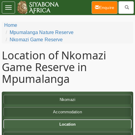
(current)
Enquire
Toggle
navigation
Home
Mpumalanga Nature Reserve
Nkomazi Game Reserve
Location of Nkomazi
Game Reserve in
Mpumalanga
Nkomazi
Accommodation
Location