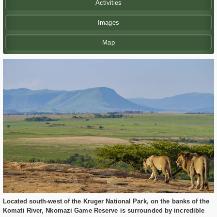
Activities
Images
Map
Located south-west of the Kruger National Park, on the banks of the
Komati River, Nkomazi Game Reserve is surrounded by incredible