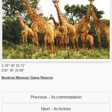
S 26° 00’ 02.71”
E30° 45’ 25.88”
Booking Nkomazi Game Reserve
Previous - Accommodation
Next - Activities