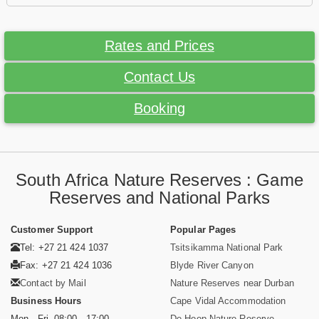
Rates and Prices
Contact Us
Booking
South Africa Nature Reserves : Game
Reserves and National Parks
Customer Support
Popular Pages
Tel: +27 21 424 1037
Tsitsikamma National Park
Fax: +27 21 424 1036
Blyde River Canyon
Contact by Mail
Nature Reserves near Durban
Business Hours
Cape Vidal Accommodation
Mon - Fri. 08:00 - 17:00
De Hoop Nature Reserve