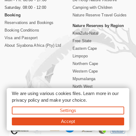
Saturday. 08:00 - 12:00
Camping with Children
Booking
Nature Reserve Travel Guides
Reservations and Bookings
Nature Reserves by Region
Booking Conditions
KwaZulu-Natal
Visa and Passport
Free State
About Siyabona Africa (Pty) Ltd
Eastern Cape
Limpopo
Northern Cape
Western Cape
Mpumalanga
North West
We are using various cookies files. Learn more in our
Kruger National Park
privacy policy
and make your choice.
Settings
©2026 Siyabona Africa (Pty)Ltd -
Booking South Africa Nature
Reserves Game Reserves and National Parks
Accept