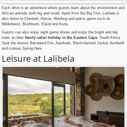
Each drive is an adventure where guests learn about the environment and
African animals both big and small. Apart from the Big Five, Lalibela is
also home to Cheetah, Hyena, Warthog and plains game such as
Wildebeest, Bushbuck, Eland and Kudu.
Guests can also enjoy night game drives and enjoy the bright and big
stars on their
family safari holiday in the Eastern Cape
, South Africa.
Spot the elusive Bat-eared Fox, Aardvark, Black-backed Jackal, Aardwolf
and curious Spring Hare.
Leisure at Lalibela