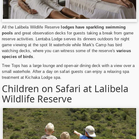
All the Lalibela Wildlife Reserve
lodges have sparkling swimming
pools
and great observation decks for guests taking a break from game
reserve activities. Lentaba Lodge serves its dinners outdoors for night
game viewing at the spot lit waterhole while Mark's Camp has bird
watching decks, where you can witness some of the reserve's
various
species of birds
.
Tree Tops has a large lounge and open-air dining deck with a view over a
small waterhole. After a day on safari guests can enjoy a relaxing spa
treatment at Kichaka Lodge spa.
Children on Safari at Lalibela
Wildlife Reserve