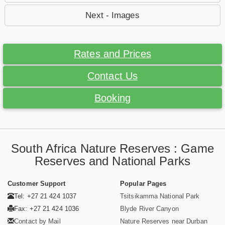
Next - Images
Rates and Prices
Contact Us
Booking
South Africa Nature Reserves : Game
Reserves and National Parks
Customer Support
Popular Pages
Tel: +27 21 424 1037
Tsitsikamma National Park
Fax: +27 21 424 1036
Blyde River Canyon
Contact by Mail
Nature Reserves near Durban