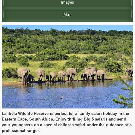
Images
Map
Lalibela Wildlife Reserve is perfect for a family safari holiday in the
Eastern Cape, South Africa. Enjoy thrilling Big 5 safaris and send
your youngsters on a special children safari under the guidance of a
professional ranger.