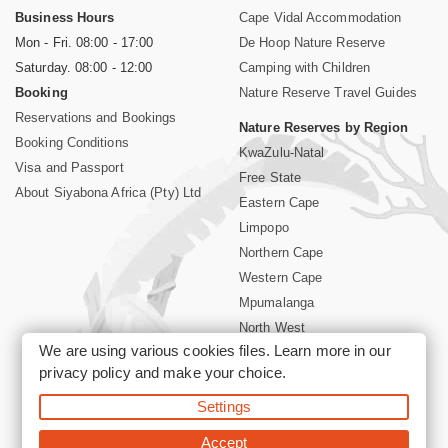
Business Hours
Cape Vidal Accommodation
Mon - Fri. 08:00 - 17:00
De Hoop Nature Reserve
Saturday. 08:00 - 12:00
Camping with Children
Booking
Nature Reserve Travel Guides
Reservations and Bookings
Nature Reserves by Region
Booking Conditions
KwaZulu-Natal
Visa and Passport
Free State
About Siyabona Africa (Pty) Ltd
Eastern Cape
Limpopo
Northern Cape
Western Cape
Mpumalanga
North West
We are using various cookies files. Learn more in our
Kruger National Park
privacy policy
and make your choice.
Settings
©2026 Siyabona Africa (Pty)Ltd -
Booking South Africa Nature
Reserves Game Reserves and National Parks
Accept