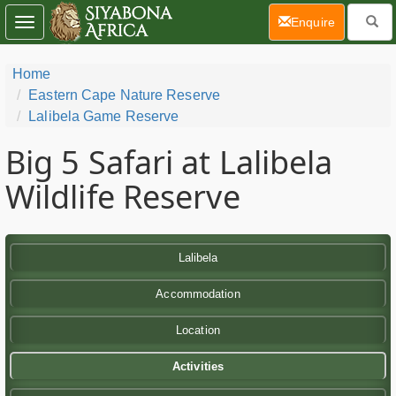
(current)
Enquire
Toggle
navigation
Home
Eastern Cape Nature Reserve
Lalibela Game Reserve
Big 5 Safari at Lalibela
Wildlife Reserve
Lalibela
Accommodation
Location
Activities