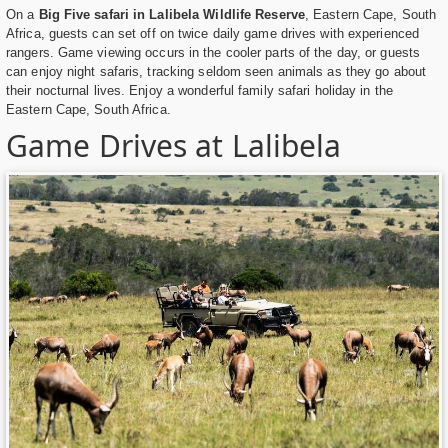
On a
Big Five safari in Lalibela Wildlife Reserve
, Eastern Cape, South
Africa, guests can set off on twice daily game drives with experienced
rangers. Game viewing occurs in the cooler parts of the day, or guests
can enjoy night safaris, tracking seldom seen animals as they go about
their nocturnal lives. Enjoy a wonderful family safari holiday in the
Eastern Cape, South Africa.
Game Drives at Lalibela