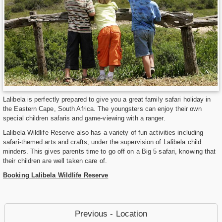
Lalibela is perfectly prepared to give you a great family safari holiday in
the Eastern Cape, South Africa. The youngsters can enjoy their own
special children safaris and game-viewing with a ranger.
Lalibela Wildlife Reserve also has a variety of fun activities including
safari-themed arts and crafts, under the supervision of Lalibela child
minders. This gives parents time to go off on a Big 5 safari, knowing that
their children are well taken care of.
Booking Lalibela Wildlife Reserve
Previous - Location